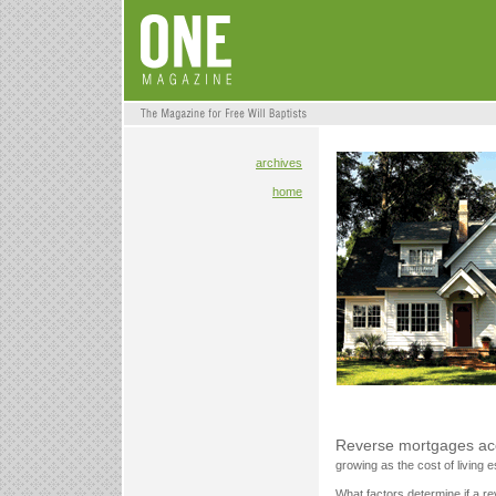
archives
home
Reverse mortgages acc
growing as the cost of living 
What factors determine if a re