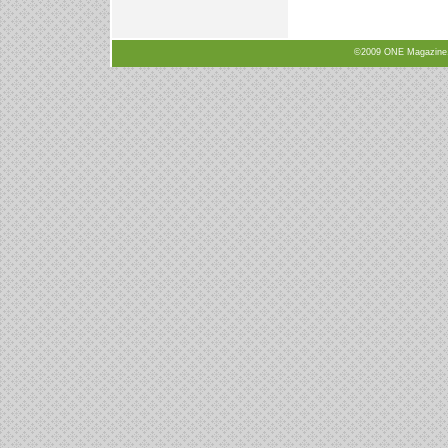
©2009 ONE Magazine, N