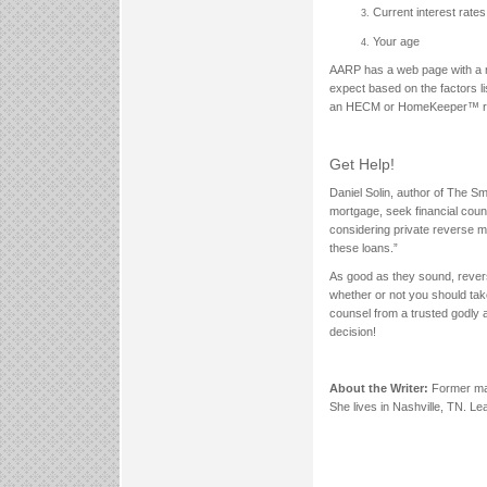
Current interest rates
Your age
AARP has a web page with a m
expect based on the factors 
an HECM or HomeKeeper™ re
Get Help!
Daniel Solin, author of The S
mortgage, seek financial couns
considering private reverse mor
these loans.”
As good as they sound, reverse
whether or not you should take
counsel from a trusted godly a
decision!
About the Writer:
Former mag
She lives in Nashville, TN. L