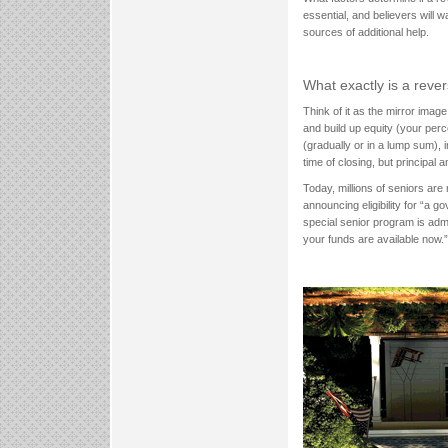
essential, and believers will 
sources of additional help.
What exactly is a rev
Think of it as the mirror ima
and build up equity (your per
(gradually or in a lump sum), 
time of closing, but principal 
Today, millions of seniors are
announcing eligibility for “a
special senior program is ad
your funds are available now.”