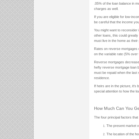
.05% of the loan balance in 
charges as well.
If you are eligible for low-in
be careful that the income yo
You might want to reconsider i
other loans, this could great
must live in the home as their 
Rates on reverse mortgages m
on the variable rate (5% over 
Reverse mortgages decrease ho
hefty reverse mortgage loan b
must be repaid when the last s
residence.
If heirs are in the picture, it
special attention to how the lo
How Much Can You Ge
The four principal factors th
The present market v
The location of the h