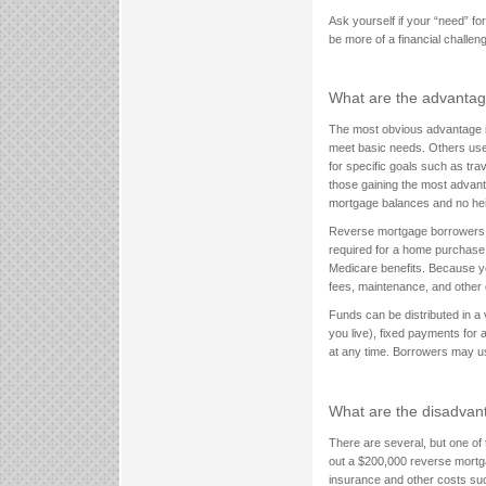
Ask yourself if your “need” f
be more of a financial challe
What are the advantag
The most obvious advantage is
meet basic needs. Others use
for specific goals such as tra
those gaining the most advanta
mortgage balances and no hei
Reverse mortgage borrowers do
required for a home purchase.
Medicare benefits. Because you 
fees, maintenance, and other 
Funds can be distributed in a 
you live), fixed payments for 
at any time. Borrowers may u
What are the disadvant
There are several, but one of
out a $200,000 reverse mortg
insurance and other costs suc