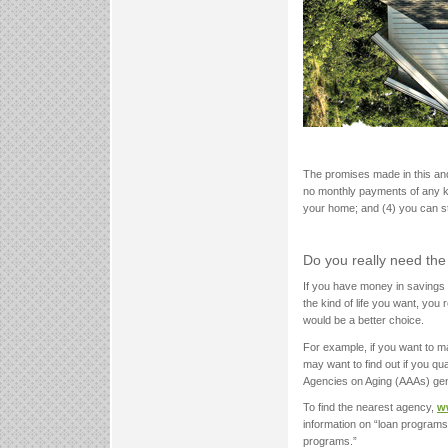
The promises made in this and o
no monthly payments of any kin
your home; and (4) you can sta
Do you really need the
If you have money in savings 
the kind of life you want, yo
would be a better choice.
For example, if you want to m
may want to find out if you qu
Agencies on Aging (AAAs) ge
To find the nearest agency,
w
information on “loan programs
programs.”