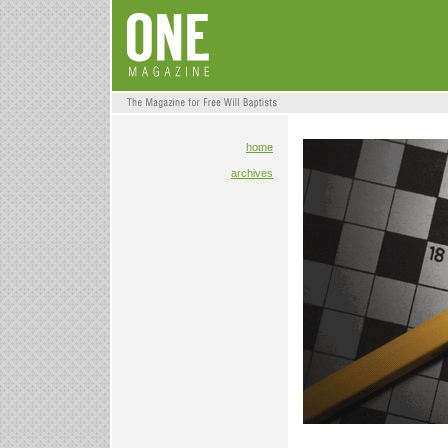
home
archives