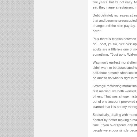
five years, but it’s not easy.
eat, they name a restaurant, n
Debt definitely increases str
that and become preoccupied w
change until the next payday. B
card.”
Plus there is tension between
do—boat, jet-ski, nice pick-up.
adults are a little like one o
something. “‘Just go to Wal-ma
Waymon’s earliest moral dilem
didn’t want to be associated wi
call about a men’s shop looki
be able to do what is right in
Strategic to winning moral fin
first married, we both worke
others. That was a huge mistak
out of one account provoked 
learned that it is not my mone
Statistically, dealing with mon
conflict by never making a maj
time. If you overspend, any li
people were poor simply beca