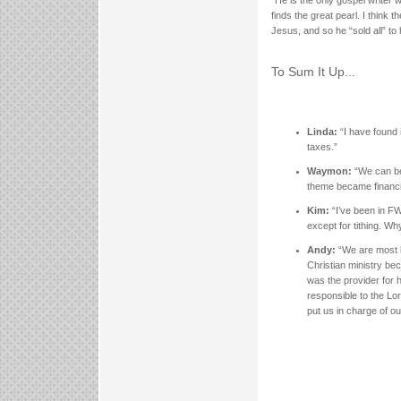
“He is the only gospel write
finds the great pearl. I think
Jesus, and so he “sold all” to
To Sum It Up...
Linda:
“I have found 
taxes.”
Waymon:
“We can be
theme became financia
Kim:
“I’ve been in F
except for tithing. Wh
Andy:
“We are most l
Christian ministry be
was the provider for h
responsible to the Lo
put us in charge of our