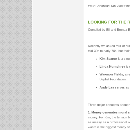
Four Christians Talk About the
LOOKING FOR THE 
Compiled by Bill and Brenda 
Recently we asked four of o
mid-30s to early 70s, but the
Kim Sexton
is a sing
Linda Humphrey
is 
Waymon Fields,
a re
Baptist Foundation.
Andy Lay
serves as a
Three major concepts about m
1. Money generates moral s
money. For Kim, the tension b
as messy as a professional wr
waste is the biggest money str