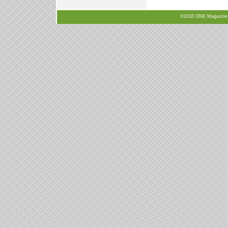
©2010 ONE Magazine, N