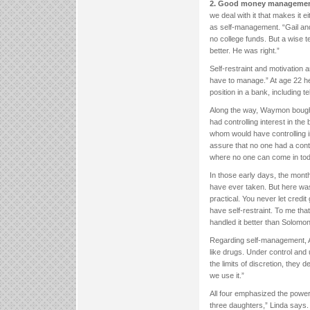
2. Good money management
we deal with it that makes it e
as self-management. “Gail an
no college funds. But a wise 
better. He was right.”
Self-restraint and motivatio
have to manage.” At age 22 h
position in a bank, including 
Along the way, Waymon bought
had controlling interest in the
whom would have controlling in
assure that no one had a contr
where no one can come in toda
In those early days, the month
have ever taken. But here wa
practical. You never let credi
have self-restraint. To me th
handled it better than Solomon
Regarding self-management, A
like drugs. Under control and
the limits of discretion, the
we use it.”
All four emphasized the power
three daughters,” Linda says. 