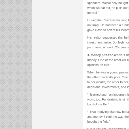
spenders. We’ve only bought o
when we eat out, he pulls out h
control.”
During the California housing
no firmly. He had been a fundr
gave close to half of his inco
His realtor suggested that he
investment value. But high ho
purchased a condo 25 miles a
3. Money pits the world’s 
money. One or the other will h
opinions on that.”
When he was a young pastor, 
the other modestly poor. One h
to her wealth, the other to he
decisions, investments, and l
“I learned such an important l
work, too. Fundraising is simi
Lord of my life.”
“I love studying Matthew bec
and money. I think he was the 
bought the field.”