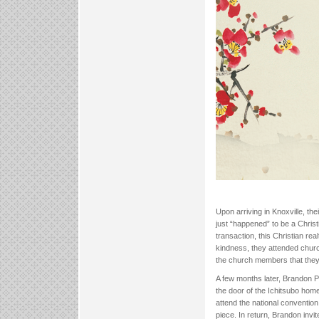
Upon arriving in Knoxville, the
just “happened” to be a Christ
transaction, this Christian rea
kindness, they attended church
the church members that they 
A few months later, Brandon P
the door of the Ichitsubo hom
attend the national convention
piece. In return, Brandon invi