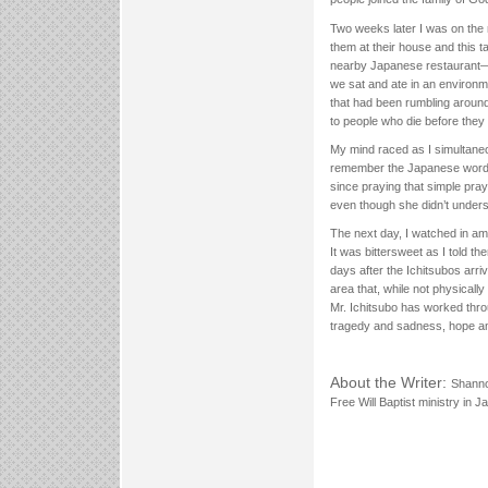
Two weeks later I was on the r
them at their house and this t
nearby Japanese restaurant—b
we sat and ate in an environm
that had been rumbling aroun
to people who die before they
My mind raced as I simultaneo
remember the Japanese words t
since praying that simple pray
even though she didn’t underst
The next day, I watched in am
It was bittersweet as I told t
days after the Ichitsubos ar
area that, while not physicall
Mr. Ichitsubo has worked throu
tragedy and sadness, hope an
About the Writer:
Shanno
Free Will Baptist ministry in 