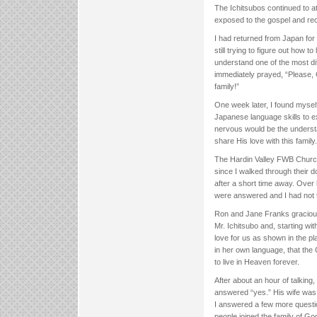
The Ichitsubos continued to at
exposed to the gospel and re
I had returned from Japan for
still trying to figure out how t
understand one of the most dif
immediately prayed, “Please, 
family!”
One week later, I found mysel
Japanese language skills to e
nervous would be the underst
share His love with this family.
The Hardin Valley FWB Church 
since I walked through their 
after a short time away. Over 
were answered and I had not 
Ron and Jane Franks gracious
Mr. Ichitsubo and, starting wi
love for us as shown in the pl
in her own language, that the
to live in Heaven forever.
After about an hour of talking
answered “yes.” His wife was a 
I answered a few more questi
people joined the family of Go