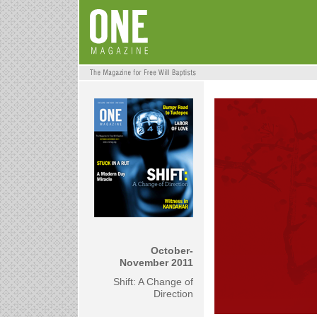
October-
November
2011
Shift: A Change of
Direction