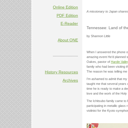
Online Edition
A missionary to Japan shares 
PDF Edition
E-Reader
Tennessee: Land of th
by Shannon Little
About ONE
When I answered the phone on 
----------------------
amazing event He’d planned si
Oakes, pastor of
Hardin Vall
family who had been visiting t
The reason he was telling me
History Resources
I’m ashamed to admit that my 
Archives
taught me that several years 
time he is ready to make a dec
love and the work of the Holy S
The Ichitsubo family came to K
participating in metallic glass 
violinist for the Kyoto symph