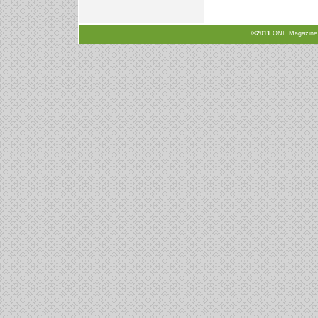
©2011
ONE Magazine, N