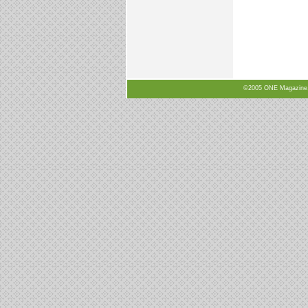
©2005 ONE Magazine, N