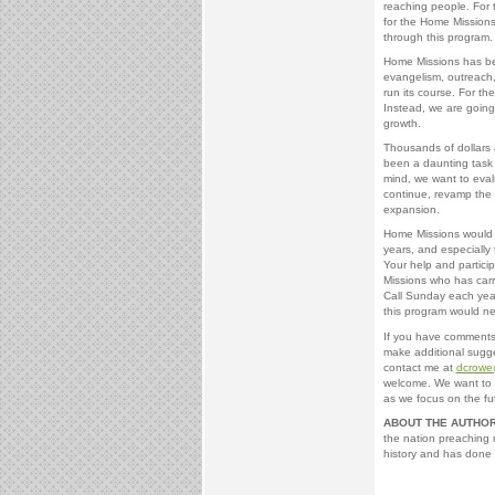
reaching people. For 
for the Home Missions
through this program.
Home Missions has be
evangelism, outreach,
run its course. For th
Instead, we are going
growth.
Thousands of dollars 
been a daunting task t
mind, we want to evalu
continue, revamp the 
expansion.
Home Missions would l
years, and especially 
Your help and partici
Missions who has carri
Call Sunday each yea
this program would ne
If you have comments r
make additional sugg
contact me at
dcrowe
welcome. We want to 
as we focus on the fut
ABOUT THE AUTHOR
the nation preaching 
history and has done 