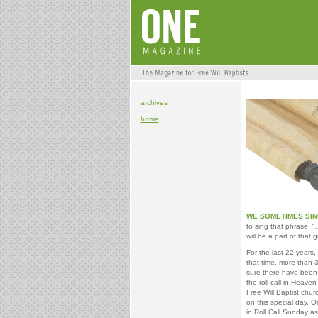
archives
home
WE SOMETIMES SI
to sing that phrase, “
will be a part of that 
For the last 22 years
that time, more than 
sure there have been
the roll call in Heaven
Free Will Baptist chu
on this special day. On
in Roll Call Sunday as