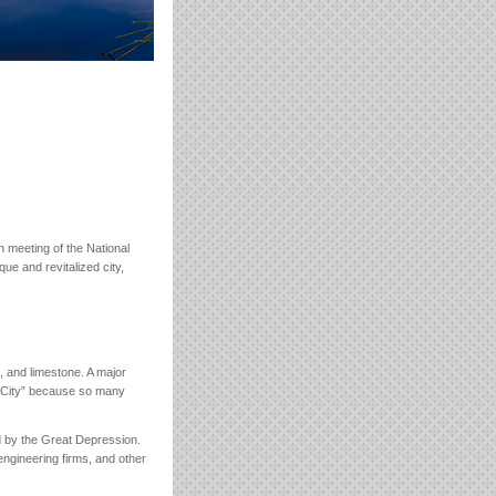
th meeting of the National
ue and revitalized city,
, and limestone. A major
c City” because so many
ed by the Great Depression.
ngineering firms, and other