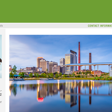
-
2
r