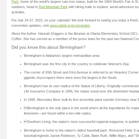
Park
, home of the world’s largest cast iron statue, built for the 1904 World’s Fair in St
outdoors, head to
Red Mountain Park
with hiking trails to explore, aerial adventure t
activities.
Put July 24-27, 2022, on your calendar! We look forward to seeing you enjoy a fres
convention updates, visit
www.nafwb.org/convention
.
About the Author: Hannah Driggers is the librarian at Olanta Elementary School (SC
Coffee. She has served as a member of the press team for the past two National Co
Did you know this about Birmingham?
Birmingham is Alabama’s largest metropolitan area.
Birmingham was the first city in the country to celebrate Veteran’s Day.
The corner of 20th Street and First Avenue is referred to as Heaviest Corne
gigantic skyscrapers there were once the largest in the South.
Birmingham has its own replica of the Statue of Liberty. Originally commission
Life Insurance Company in 1956, the statue stood over the downtown headqua
In 1995, Mercedes Benz built its first assembly plant outside Germany near
Birmingham is the only place in the world where all the ingredients for maki
limestone—are found within a ten-mile radius.
Southern Living, the nation’s most successful regional magazine, is publis
Birmingham is home to the nation’s oldest baseball park: Rickwood Field. It
baseball legends Jackie Robinson, Ty Cobb, Babe Ruth, Willie Mays, and “