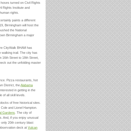
e hoses turned on Civil Rights
 Rights Institute and
human rights.
certainly paints a different
9, Birmingham will host the
pushed the National
town Birmingham a major
acre CityWalk BHAM has
walking trail. The city has
m 16th Street to 18th Street,
Check out the unfolding master
nce. Pizza restaurants, hot
n District, the
Alabama
nterested in getting in the
f all skill levels.
blocks of free historical sites.
g Cole and Lionel Hampton.
al Gardens
. The city of
. And, if you enjoy unusual
e only 20th century blast
 observation deck at
Vulcan