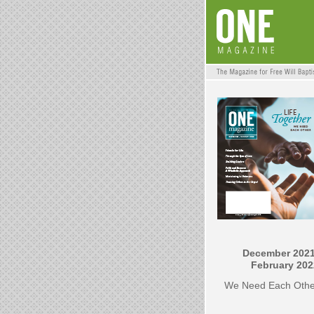
December 2021
February 202
We Need Each Othe