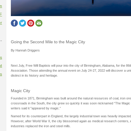
on
F
r
--
Going the Second Mile to the Magic City
By Hannah Driggers
es
t
Next July, Free Will Baptists will pour into the city of Birmingham, Alabama, for the 86
Association. Those attending the annual event on July 24-27, 2022 will discover a uniq
es
distinct in its history and heritage.
Magic City
Founded in 1871, Birmingham was built around the natural resources of coal, iron ore
crossroads in the South, the city grew so quickly it was soon nicknamed “The Magi
writers said it "appeared by magic.”
Named for its counterpart in England, the largely industrial town was heavily impact
However, after World War II, the city blossomed again as medical research centers, e
industries replaced the iron and steel mills.