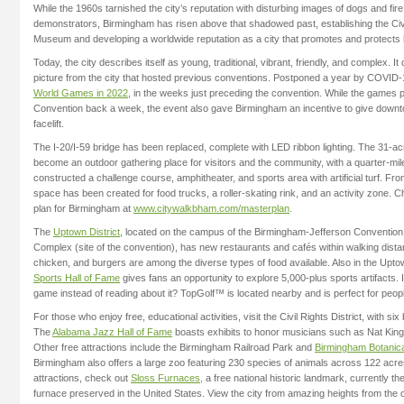
While the 1960s tarnished the city’s reputation with disturbing images of dogs and fir
demonstrators, Birmingham has risen above that shadowed past, establishing the Civil
Museum and developing a worldwide reputation as a city that promotes and protects 
Today, the city describes itself as young, traditional, vibrant, friendly, and complex. It 
picture from the city that hosted previous conventions. Postponed a year by COVID-1
World Games in 2022
, in the weeks just preceding the convention. While the games 
Convention back a week, the event also gave Birmingham an incentive to give down
facelift.
The I-20/I-59 bridge has been replaced, complete with LED ribbon lighting. The 31-
become an outdoor gathering place for visitors and the community, with a quarter-mile 
constructed a challenge course, amphitheater, and sports area with artificial turf. Fro
space has been created for food trucks, a roller-skating rink, and an activity zone. 
plan for Birmingham at
www.citywalkbham.com/masterplan
.
The
Uptown District
, located on the campus of the Birmingham-Jefferson Convention
Complex (site of the convention), has new restaurants and cafés within walking dista
chicken, and burgers are among the diverse types of food available. Also in the Uptow
Sports Hall of Fame
gives fans an opportunity to explore 5,000-plus sports artifacts. I
game instead of reading about it? TopGolf™ is located nearby and is perfect for people o
For those who enjoy free, educational activities, visit the Civil Rights District, with six 
The
Alabama Jazz Hall of Fame
boasts exhibits to honor musicians such as Nat Kin
Other free attractions include the Birmingham Railroad Park and
Birmingham Botanic
Birmingham also offers a large zoo featuring 230 species of animals across 122 acres
attractions, check out
Sloss Furnaces,
a free national historic landmark, currently th
furnace preserved in the United States. View the city from amazing heights from the