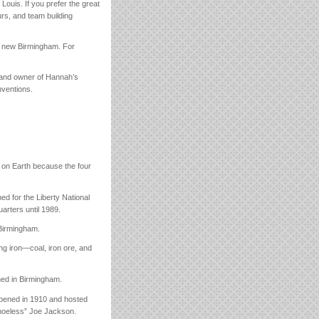
. Louis. If you prefer the great
ours, and team building
h, new Birmingham. For
) and owner of Hannah’s
nventions.
r on Earth because the four
ed for the Liberty National
rters until 1989.
 Birmingham.
ng iron—coal, iron ore, and
hed in Birmingham.
 opened in 1910 and hosted
Shoeless” Joe Jackson.