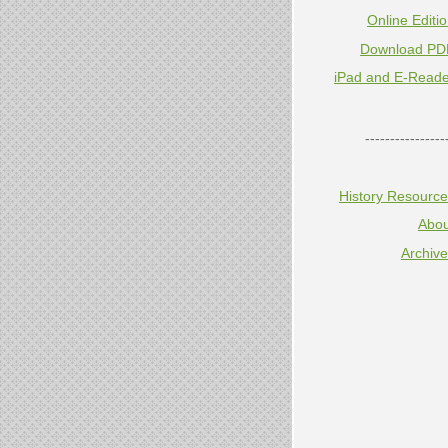
Online Editi
Download PD
iPad and E-Reade
----------------
History Resourc
Abou
Archiv