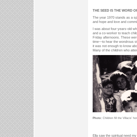
THE SEED IS THE WORD 
The year 1970 stands as a spi
and hope and love and commitm
I was about four-years-old whe
and a co-worker to teach child
Friday afternoons. These were
time—to hear the wondrous sto
it was not enough to know abo
Many of the children who atte
Photo:
Children fill the Villacis' 
Ella saw the spiritual need my