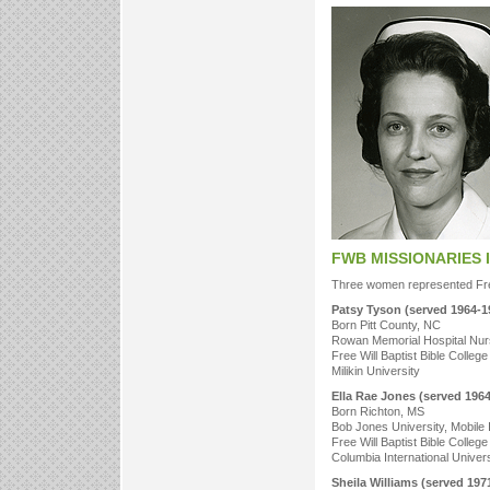
FWB MISSIONARIES 
Three women represented Free
Patsy Tyson (served 1964-1
Born Pitt County, NC
Rowan Memorial Hospital Nur
Free Will Baptist Bible College
Milikin University
Ella Rae Jones (served 196
Born Richton, MS
Bob Jones University, Mobile 
Free Will Baptist Bible College
Columbia International Univer
Sheila Williams (served 197