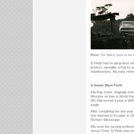
Photo:
The Villacis' home on the e
El Pindo had no attractions a
product: naranjilla, a fruit fo
hopelessness. My early remembr
A Sower Went Forth
Ella Rae Jones, originally fro
Missions on loan to World Radi
RN, Ella served a year in WRMF
jungle.
After completing her two-year
she returned to Ecuador in 1
Richton, Mississippi.
Ella used her nursing profess
Jesus Christ. El Pindo was on