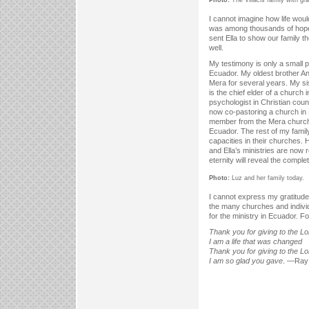
I cannot imagine how life woul
was among thousands of hope
sent Ella to show our family t
well.
My testimony is only a small p
Ecuador. My oldest brother An
Mera for several years. My si
is the chief elder of a church
psychologist in Christian cou
now co-pastoring a church in
member from the Mera church,
Ecuador. The rest of my family
capacities in their churches. 
and Ella’s ministries are now
eternity will reveal the complete
Photo:
Luz and her family today.
I cannot express my gratitude 
the many churches and individ
for the ministry in Ecuador. For 
Thank you for giving to the Lo
I am a life that was changed
Thank you for giving to the Lo
I am so glad you gave
. —Ray 