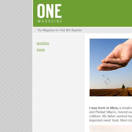
archives
home
I was born in Mera,
a small t
and Piedad Villacís, moved our 
children. My father worked har
important need: food. Mom sta