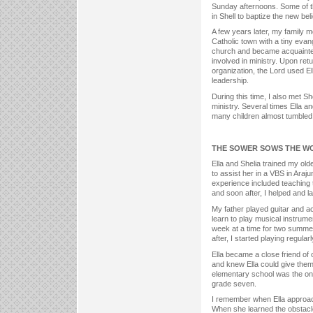
Sunday afternoons. Some of th
in Shell to baptize the new bel
A few years later, my family 
Catholic town with a tiny evan
church and became acquainted 
involved in ministry. Upon retu
organization, the Lord used E
leadership.
During this time, I also met Sh
ministry. Several times Ella a
many children almost tumbled 
THE SOWER SOWS THE W
Ella and Shelia trained my ol
to assist her in a VBS in Araj
experience included teaching t
and soon after, I helped and l
My father played guitar and a
learn to play musical instrume
week at a time for two summer
after, I started playing regular
Ella became a close friend of 
and knew Ella could give them
elementary school was the only
grade seven.
I remember when Ella approach
When she learned the obstacle