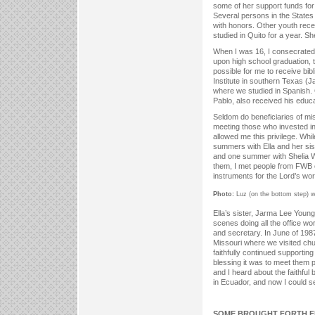
some of her support funds for
Several persons in the States
with honors. Other youth recei
studied in Quito for a year. S
When I was 16, I consecrated 
upon high school graduation, 
possible for me to receive bibl
Institute in southern Texas 
where we studied in Spanish.
Pablo, also received his educ
Seldom do beneficiaries of mis
meeting those who invested in
allowed me this privilege. Whi
summers with Ella and her sis
and one summer with Shelia Wil
them, I met people from FWB
instruments for the Lord’s wo
Photo:
Luz (on the bottom step) wi
Ella’s sister, Jarma Lee Young,
scenes doing all the office wo
and secretary. In June of 1987,
Missouri where we visited ch
faithfully continued supportin
blessing it was to meet them 
and I heard about the faithfu
in Ecuador, and now I could s
SOME BROUGHT FORTH F