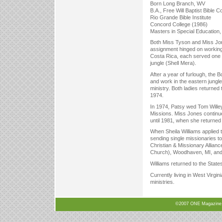
Born Long Branch, WV
B.A., Free Will Baptist Bible C
Rio Grande Bible Institute
Concord College (1986)
Masters in Special Education,
Both Miss Tyson and Miss Jon
assignment hinged on working 
Costa Rica, each served one y
jungle (Shell Mera).
After a year of furlough, the
and work in the eastern jungle
ministry. Both ladies returne
1974.
In 1974, Patsy wed Tom Willey
Missions. Miss Jones continu
until 1981, when she returne
When Sheila Williams applied 
sending single missionaries to
Christian & Missionary Allia
Church), Woodhaven, MI, and 
Williams returned to the State
Currently living in West Virg
ministries.
©2007 ONE Magazine, N