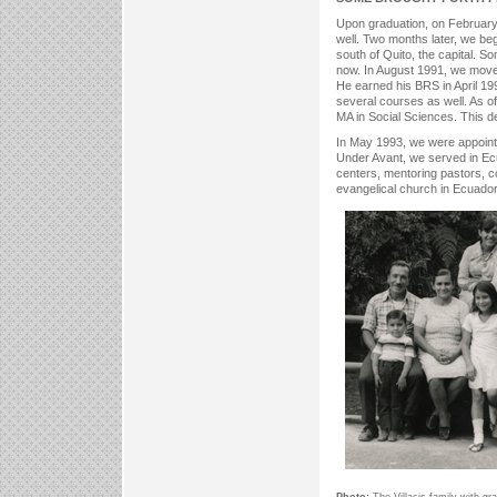
Upon graduation, on February
well. Two months later, we be
south of Quito, the capital. S
now. In August 1991, we moved
He earned his BRS in April 199
several courses as well. As o
MA in Social Sciences. This 
In May 1993, we were appointe
Under Avant, we served in Ecu
centers, mentoring pastors, 
evangelical church in Ecuado
Photo:
The Villacis family with gr