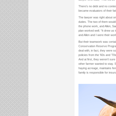
There’s no debt and no contes
became evaluators of their fath
The lawyer was right about on
duties. The two of them would
the phone work, and Allen, Sa
plan worked well. “It drew us
and Allen and I were their work
But their teamwork was certai
Conservation Reserve Program
deal with; in fact, they were 
policies from the ’60s and ’7
And at first, they weren’t sur
other farmer wanted to stay. 
haying acreage, maintains fen
family is responsible for insu