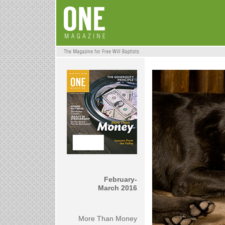
February-
March 2016
More Than Money