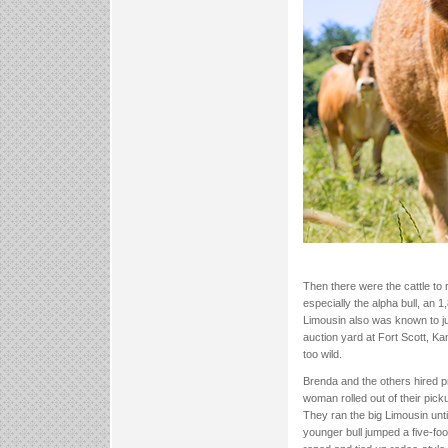
Then there were the cattle to 
especially the alpha bull, an
Limousin also was known to ju
auction yard at Fort Scott, Ka
too wild.
Brenda and the others hired 
woman rolled out of their pick
They ran the big Limousin unti
younger bull jumped a five-foot