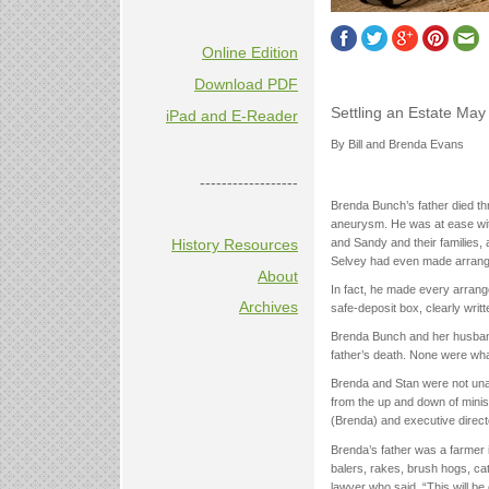
Online Edition
Download PDF
Settling an Estate Ma
iPad and E-Reader
By Bill and Brenda Evans
------------------
Brenda Bunch’s father died t
aneurysm. He was at ease wit
History Resources
and Sandy and their families, 
Selvey had even made arrangeme
About
In fact, he made every arrange
Archives
safe-deposit box, clearly writ
Brenda Bunch and her husband S
father’s death. None were wha
Brenda and Stan were not unacq
from the up and down of minis
(Brenda) and executive directo
Brenda’s father was a farmer 
balers, rakes, brush hogs, ca
lawyer who said, “This will be 