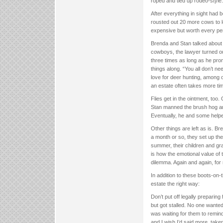
roped and tied up rodeo-style.
After everything in sight had 
rousted out 20 more cows to lo
expensive but worth every pen
Brenda and Stan talked about o
cowboys, the lawyer turned ou
three times as long as he pro
things along. “You all don’t ne
love for deer hunting, among 
an estate often takes more ti
Flies get in the ointment, too.
Stan manned the brush hog and
Eventually, he and some helpers
Other things are left as is. Br
a month or so, they set up the q
summer, their children and gra
is how the emotional value of
dilemma. Again and again, fo
In addition to these boots-on
estate the right way:
Don’t put off legally preparin
but got stalled. No one want
was waiting for them to remind
and I wish I’d said more, taken