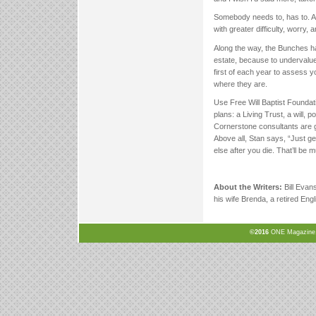
Somebody needs to, has to. An
with greater difficulty, worry, 
Along the way, the Bunches hav
estate, because to undervalue
first of each year to assess 
where they are.
Use Free Will Baptist Foundat
plans: a Living Trust, a will, 
Cornerstone consultants are g
Above all, Stan says, “Just g
else after you die. That’ll be 
About the Writers:
Bill Evan
his wife Brenda, a retired En
©2016
ONE Magazine, N