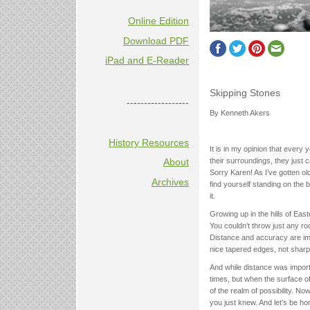
Online Edition
Download PDF
iPad and E-Reader
Skipping Stones
------------------
By Kenneth Akers
History Resources
It is in my opinion that every
their surroundings, they just c
About
Sorry Karen! As I’ve gotten o
Archives
find yourself standing on the 
it.
Growing up in the hills of Eas
You couldn’t throw just any r
Distance and accuracy are impo
nice tapered edges, not shar
And while distance was import
times, but when the surface o
of the realm of possibility. No
you just knew. And let’s be hon