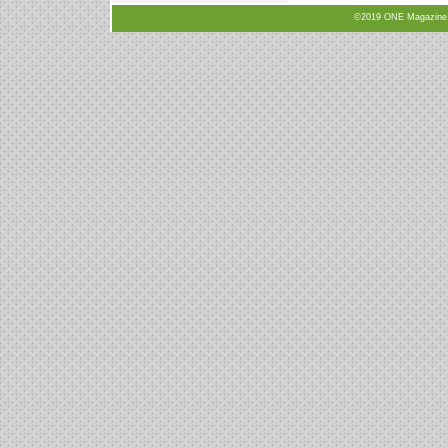
©2019 ONE Magazine, N