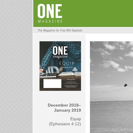
December 2018–
January 2019
Equip
(Ephesians 4:12)