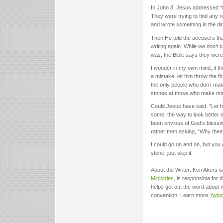
In John 8, Jesus addressed “t
They were trying to find any r
and wrote something in the dir
Then He told the accusers tha
writing again. While we don’t
was, the Bible says they were 
I wonder in my own mind, if 
a mistake, let him throw the fi
the only people who don’t mak
stones at those who make mis
Could Jesus have said, “Let h
some, the way to look better 
been envious of God’s blessin
rather then asking, “Why the
I could go on and on, but you 
stone, just skip it.
About the Writer: Ken Akers is
Ministries
, is responsible for
helps get out the word about
convention. Learn more:
fwbm