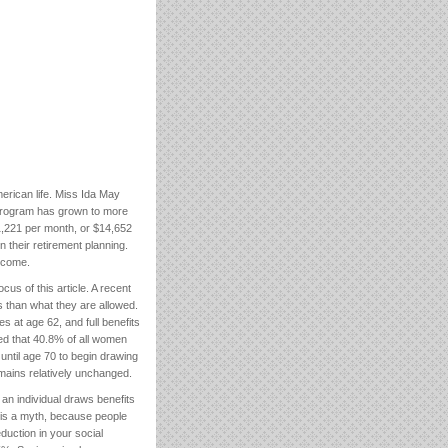
merican life. Miss Ida May
he program has grown to more
$1,221 per month, or $14,652
n their retirement planning.
income.
cus of this article. A recent
s than what they are allowed.
s at age 62, and full benefits
red that 40.8% of all women
ntil age 70 to begin drawing
mains relatively unchanged.
 an individual draws benefits
is is a myth, because people
eduction in your social