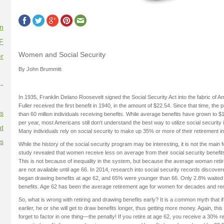
on
F
Women and Social Security
r
By John Brummitt
--
In 1935, Franklin Delano Roosevelt signed the Social Security Act into the fabric of A
Fuller received the first benefit in 1940, in the amount of $22.54. Since that time, t
es
than 60 million individuals receiving benefits. While average benefits have grown to 
per year, most Americans still don’t understand the best way to utilize social security i
t
Many individuals rely on social security to make up 35% or more of their retirement 
es
While the history of the social security program may be interesting, it is not the main fo
study revealed that women receive less on average from their social security benefit
This is not because of inequality in the system, but because the average woman retire
are not available until age 66. In 2014, research into social security records discove
began drawing benefits at age 62, and 65% were younger than 66. Only 2.8% waited u
benefits. Age 62 has been the average retirement age for women for decades and re
So, what is wrong with retiring and drawing benefits early? It is a common myth that if
earlier, he or she will get to draw benefits longer, thus getting more money. Again, th
forget to factor in one thing—the penalty! If you retire at age 62, you receive a 30% r