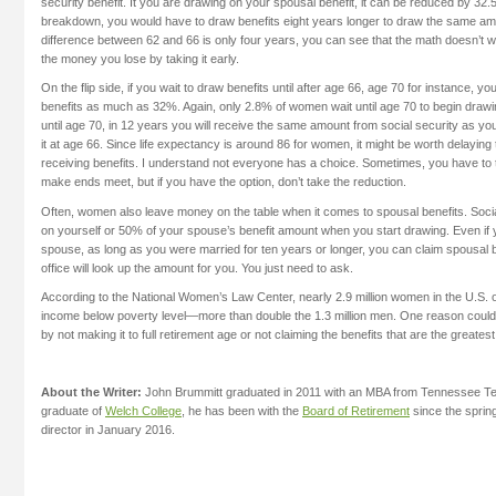
security benefit. It you are drawing on your spousal benefit, it can be reduced by 32.
breakdown, you would have to draw benefits eight years longer to draw the same am
difference between 62 and 66 is only four years, you can see that the math doesn’t 
the money you lose by taking it early.
On the flip side, if you wait to draw benefits until after age 66, age 70 for instance, y
benefits as much as 32%. Again, only 2.8% of women wait until age 70 to begin drawing
until age 70, in 12 years you will receive the same amount from social security as yo
it at age 66. Since life expectancy is around 86 for women, it might be worth delaying
receiving benefits. I understand not everyone has a choice. Sometimes, you have to t
make ends meet, but if you have the option, don’t take the reduction.
Often, women also leave money on the table when it comes to spousal benefits. Socia
on yourself or 50% of your spouse’s benefit amount when you start drawing. Even if
spouse, as long as you were married for ten years or longer, you can claim spousal b
office will look up the amount for you. You just need to ask.
According to the National Women’s Law Center, nearly 2.9 million women in the U.S. 
income below poverty level—more than double the 1.3 million men. One reason could b
by not making it to full retirement age or not claiming the benefits that are the greate
About the Writer:
John Brummitt graduated in 2011 with an MBA from Tennessee Tec
graduate of
Welch College
, he has been with the
Board of Retirement
since the sprin
director in January 2016.