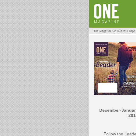
December-Januar
201
Follow the Lead