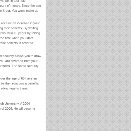
5%. So, in a simple
ount of money. Since the age
work out. You won’t make up
ou receive an increase in your
 their benefits. By waiting
u would in 16 years by taking
 the time when you start
ake benefits in order to
l security allows you to draw
 you are divorced from your
enefits. The social security
over the age of 65 have an
e the reduction in benefits
st advantage to them.
h University. A 2004
g of 2006. He will become