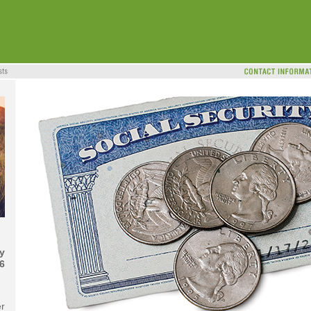
y
6
er