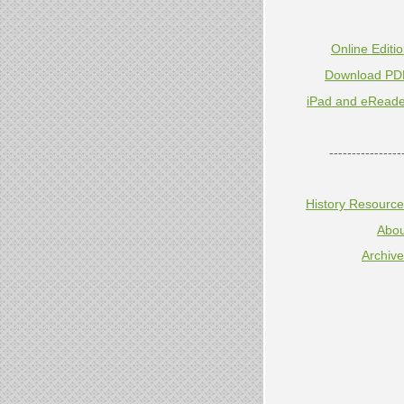
Online Editi
Download PD
iPad and eReade
----------------
History Resourc
Abou
Archiv