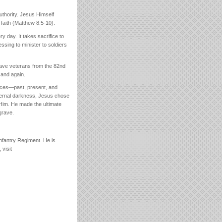
thority. Jesus Himself
faith (Matthew 8:5-10).
y day. It takes sacrifice to
essing to minister to soldiers
rave veterans from the 82nd
 and again.
fices—past, present, and
 eternal darkness, Jesus chose
Him. He made the ultimate
grave.
Infantry Regiment. He is
visit