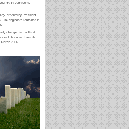
 country through some
any, ordered by President
n. The engineers remained in
ny.
cially changed to the 82nd
his well, because I was the
y, March 2006.