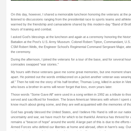
On this day, however, I shared a memorable luncheon honoring the veterans at the po
listened to discussions ranging from the presidential race to sports teams and athletes,
warmed by the friendship and camaraderie shared by this modern-day “Band of Broth
hours of training and combat.
I asked God’s blessings at the luncheon and again at a ceremony honoring the histor
Battalion at the Post’s U.S. Army Museum. Colonel Robert Tipton, Commandant, U.S
CSM Robert Wells, the Engineer School’s Regimental Command Sergeant-Major, atte
the ceremony.
During the afternoon, I joined the veterans for a tour of the base, and for several hour
comrades swapped “war stories.”
My hours with these veterans gave me some great memories, but one moment share
apart. He pointed out the words emblazoned on a jacket another veteran was wearin
all.” Then he told me the story of his half-brother, Thomas Long, killed in action in Vi
who loses a brother-in-arms will never forget that loss, even years later.
Those words “Some Gave All” were used in a song written in 1992 as a tribute to 
served and sacrificed for freedom. The brave American Veterans with whom I spent
know much about giving some, and they are well acquainted with the memories of tho
God has greatly blessed the United States, and I believe His Hand is still on our nat
uncertainty and war, we have much for which to be thankful. America has thrived fo
remains a “beacon of hope” around the world. A large part of this is due to the effor
Armed Forces who defend our liberties at home and abroad, often in harm’s way. Our s