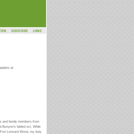
plains at
rs and family members from
l Bunyon’s fabled ox). While
ted Fort Leonard Wood, my duty