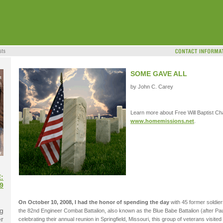
SOME GAVE ALL
by John C. Carey
Learn more about Free Will Baptist Cha
www.homemissions.net
.
:
9
On October 10, 2008, I had the honor of spending the day
with 45 former soldie
g
the 82nd Engineer Combat Battalion, also known as the Blue Babe Battalion (after Pau
er
celebrating their annual reunion in Springfield, Missouri, this group of veterans visi