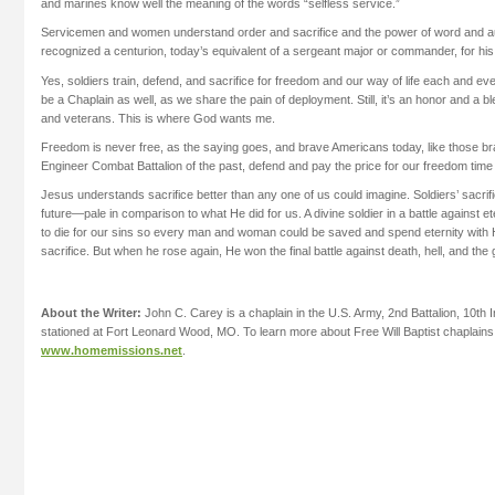
and marines know well the meaning of the words “selfless service.”
Servicemen and women understand order and sacrifice and the power of word and au
recognized a centurion, today’s equivalent of a sergeant major or commander, for his 
Yes, soldiers train, defend, and sacrifice for freedom and our way of life each and ever
be a Chaplain as well, as we share the pain of deployment. Still, it’s an honor and a bl
and veterans. This is where God wants me.
Freedom is never free, as the saying goes, and brave Americans today, like those b
Engineer Combat Battalion of the past, defend and pay the price for our freedom time
Jesus understands sacrifice better than any one of us could imagine. Soldiers’ sacri
future—pale in comparison to what He did for us. A divine soldier in a battle against
to die for our sins so every man and woman could be saved and spend eternity with 
sacrifice. But when he rose again, He won the final battle against death, hell, and the 
About the Writer:
John C. Carey is a chaplain in the U.S. Army, 2nd Battalion, 10th 
stationed at Fort Leonard Wood, MO. To learn more about Free Will Baptist chaplains, 
www.homemissions.net
.