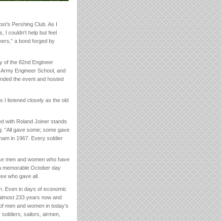
st’s Pershing Club. As I
 I couldn’t help but feel
ers,” a bond forged by
y of the 82nd Engineer
. Army Engineer School, and
nded the event and hosted
s I listened closely as the old
d with Roland Joiner stands
g. “All gave some; some gave
etnam in 1967. Every soldier
those men and women who have
 a memorable October day
se who gave all.
ion. Even in days of economic
r almost 233 years now and
ts of men and women in today’s
oldiers, sailors, airmen,