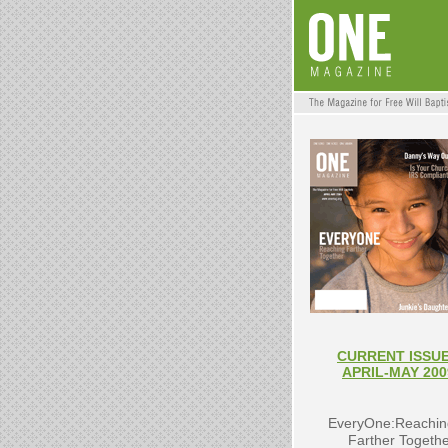
CURRENT ISSUE
APRIL-MAY 200
EveryOne:Reachin
Farther Togeth