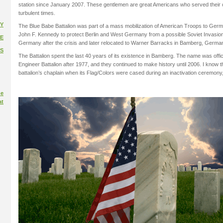
station since January 2007. These gentlemen are great Americans who served their
turbulent times.
Y
The Blue Babe Battalion was part of a mass mobilization of American Troops to Germ
John F. Kennedy to protect Berlin and West Germany from a possible Soviet Invasio
E
Germany after the crisis and later relocated to Warner Barracks in Bamberg, Germa
S
The Battalion spent the last 40 years of its existence in Bamberg. The name was offi
Engineer Battalion after 1977, and they continued to make history until 2006. I know t
battalion’s chaplain when its Flag/Colors were cased during an inactivation ceremon
ue
at