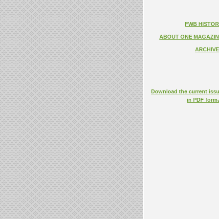
FWB HISTOR
ABOUT ONE MAGAZIN
ARCHIVE
Download the current iss
in PDF form