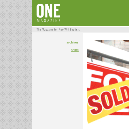
archives
home