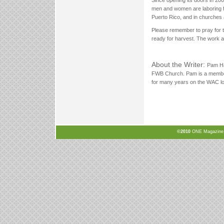
men and women are laboring fa
Puerto Rico, and in churches
Please remember to pray for t
ready for harvest. The work 
About the Writer:
Pam Ha
FWB Church. Pam is a membe
for many years on the WAC loc
©2010
ONE Magazine, N