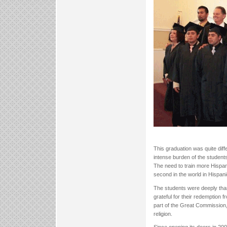
This graduation was quite diff
intense burden of the students
The need to train more Hispan
second in the world in Hispani
The students were deeply thank
grateful for their redemption
part of the Great Commission,
religion.
Since opening its doors in 200