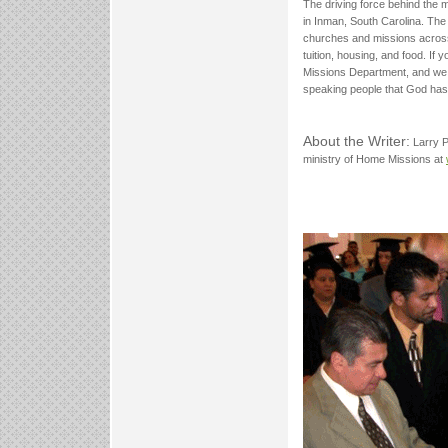
The driving force behind the 
in Inman, South Carolina. The
churches and missions across
tuition, housing, and food. If 
Missions Department, and we w
speaking people that God has 
About the Writer:
Larry P
ministry of Home Missions at