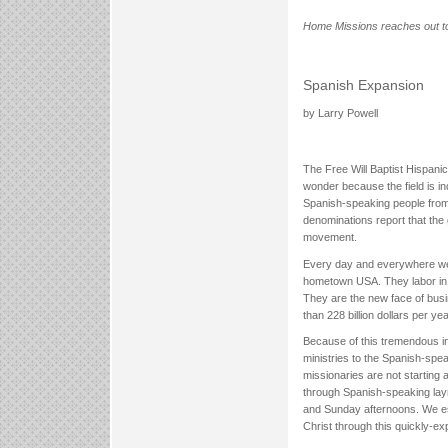
Home Missions reaches out to
Spanish Expansion
by Larry Powell
The Free Will Baptist Hispanic
wonder because the field is i
Spanish-speaking people from m
denominations report that the 
movement.
Every day and everywhere we 
hometown USA. They labor in c
They are the new face of busi
than 228 billion dollars per yea
Because of this tremendous inf
ministries to the Spanish-spe
missionaries are not starting
through Spanish-speaking laym
and Sunday afternoons. We est
Christ through this quickly-ex