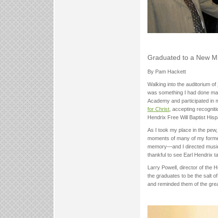
Graduated to a New M
By Pam Hackett
Walking into the auditorium of
was something I had done many
Academy and participated in m
for Christ
, accepting recognit
Hendrix Free Will Baptist Hispa
As I took my place in the pew
moments of many of my former
memory—and I directed musical
thankful to see Earl Hendrix ta
Larry Powell, director of th
the graduates to be the salt of
and reminded them of the grea