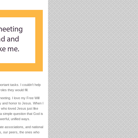
rtant tasks. I couldn’t help
les they would fill.
eting. I love my Free Will
lory and honor to Jesus. When I
 who loved Jesus just like
a simple question that God is
owerful, unified ways.
tate associations, and national
s, our peers, the ones who