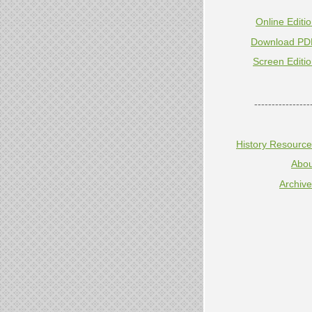
Online Editi
Download PD
Screen Editi
----------------
History Resourc
Abou
Archiv