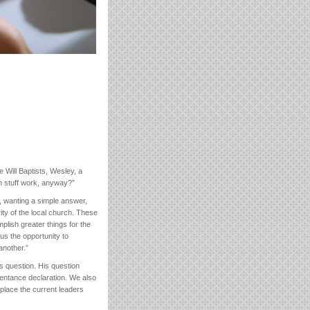
 Will Baptists, Wesley, a
on stuff work, anyway?”
d, wanting a simple answer,
ity of the local church. These
lish greater things for the
us the opportunity to
another.”
s question. His question
pentance declaration. We also
place the current leaders