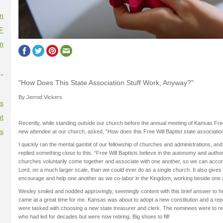
on
F
on
--
"How Does This State Association Stuff Work, Anyway?"
By Jerrod Vickers
es
t
Recently, while standing outside our church before the annual meeting of Kansas Free
es
new attendee at our church, asked, “How does this Free Will Baptist state associati
I quickly ran the mental gambit of our fellowship of churches and administrations, an
replied something close to this: “Free Will Baptists believe in the autonomy and author
churches voluntarily come together and associate with one another, so we can accomp
Lord, on a much larger scale, than we could ever do as a single church. It also gives 
encourage and help one another as we co-labor in the Kingdom, working beside one 
Wesley smiled and nodded approvingly, seemingly content with this brief answer to hi
came at a great time for me. Kansas was about to adopt a new constitution and a re
were tasked with choosing a new state treasurer and clerk. The nominees were to re
who had led for decades but were now retiring. Big shoes to fill!