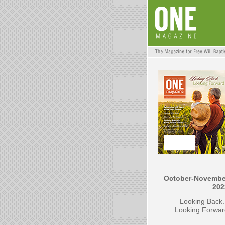
October-Novembe
202
Looking Back.
Looking Forwar