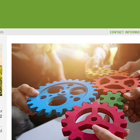
r
2
..
d