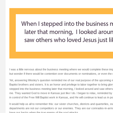
I was a little nervous about the business meeting where we would complete these impo
but wonder if there would be contention over documents or nominations, or even the ro
Yet, answering Wesley’s question reminded me of our real purpose of the upcoming me
Baptist brothers and sisters. It is an honor and privilege to labor together to bring g
stepped into the business meeting later that morning, I looked around and saw others
me. They wanted God to move in Kansas just like I do. I began to relax, reminded by 
in control of the Free Will Baptist work in Kansas, and He will continue to lead us in p
It would help us all to remember this: our sister churches, districts and quarterlies, s
departments are not our competitors or our enemies. They are our comrades-in-arm
have our backs when the true enemy of the soul attacks.