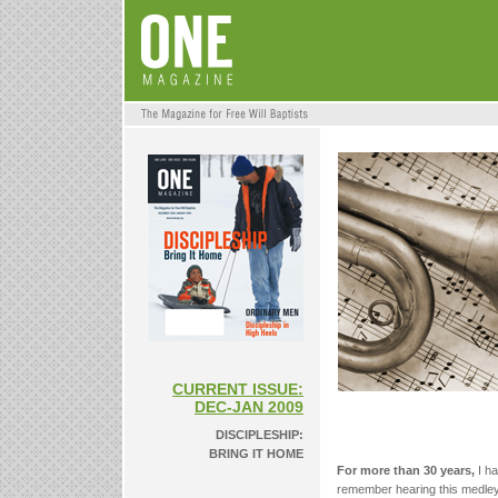
CURRENT ISSUE:
DEC-JAN 2009
DISCIPLESHIP:
BRING IT HOME
For more than 30 years,
I ha
remember hearing this medley 