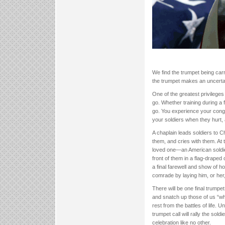
We find the trumpet being carr
the trumpet makes an uncertain
One of the greatest privileges
go. Whether training during a
go. You experience your congr
your soldiers when they hurt,
A chaplain leads soldiers to C
them, and cries with them. At t
loved one—an American soldier 
front of them in a flag-draped
a final farewell and show of ho
comrade by laying him, or her, 
There will be one final trumpet 
and snatch up those of us “who
rest from the battles of life. Un
trumpet call will rally the sol
celebration like no other.