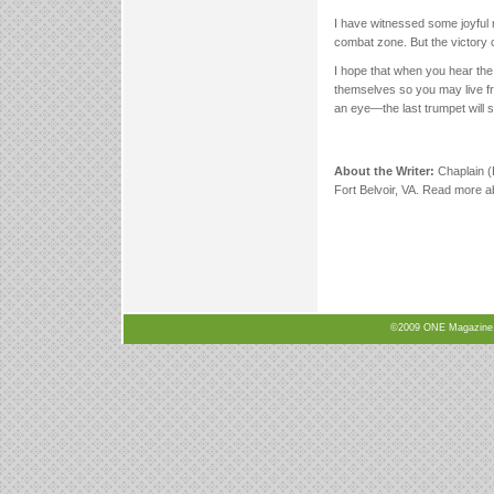
I have witnessed some joyful r
combat zone. But the victory c
I hope that when you hear the 
themselves so you may live fr
an eye—the last trumpet will s
About the Writer:
Chaplain (
Fort Belvoir, VA. Read more ab
©2009 ONE Magazine, N