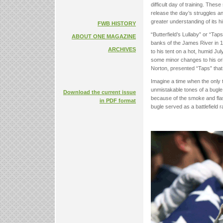
difficult day of training. The
release the day’s struggles an
greater understanding of its 
FWB HISTORY
“Butterfield’s Lullaby” or “Ta
ABOUT ONE MAGAZINE
banks of the James River in 1
ARCHIVES
to his tent on a hot, humid July
some minor changes to his orig
Norton, presented “Taps” that 
Imagine a time when the only t
unmistakable tones of a bugle 
Download the current issue
because of the smoke and flas
in PDF format
bugle served as a battlefield 