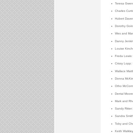
Teresa Gwen 
Charles Curt
Hubert Daven
Dorothy Goin
Wes and Mars
Danny Jenkin
Louise Kinch
Freda Lewis: 
Crissy Lopp:
Wallace Matt
Donna McKinn
Otho McCorm
Derrial Moor
Mark and Rho
Sandy Ritter
Sandra Smith
Toby and Chr
Keith Walkley