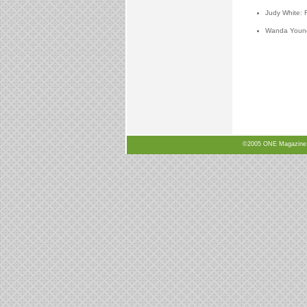
Judy White: 
Wanda Young:
©2005 ONE Magazine, N