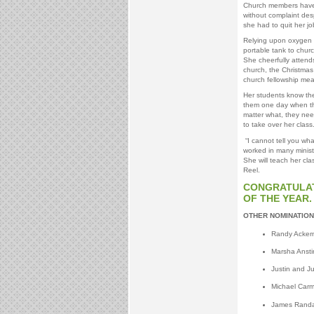
Church members have 
without complaint desp
she had to quit her jo
Relying upon oxygen f
portable tank to chu
She cheerfully attends
church, the Christmas
church fellowship mea
Her students know the
them one day when the
matter what, they nee
to take over her class
“I cannot tell you wh
worked in many minist
She will teach her cla
Reel.
CONGRATULATI
OF THE YEAR.
OTHER NOMINATION
Randy Ackerm
Marsha Ansti
Justin and Ju
Michael Carm
James Randal