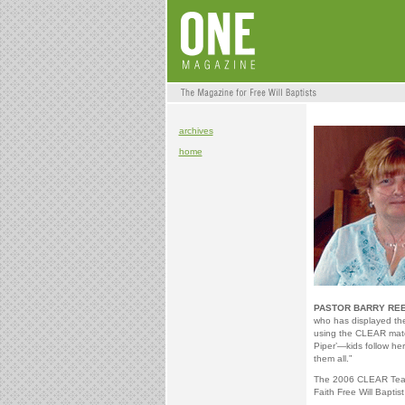
archives
home
PASTOR BARRY REE
who has displayed the
using the CLEAR mater
Piper’—kids follow he
them all.”
The 2006 CLEAR Teach
Faith Free Will Baptist