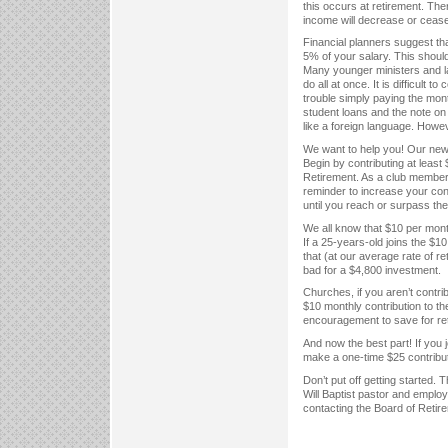
this occurs at retirement. Ther
income will decrease or cease
Financial planners suggest th
5% of your salary. This shoul
Many younger ministers and l
do all at once. It is difficul
trouble simply paying the mont
student loans and the note on
like a foreign language. Howev
We want to help you! Our new
Begin by contributing at least
Retirement. As a club member,
reminder to increase your con
until you reach or surpass the
We all know that $10 per month
If a 25-years-old joins the $
that (at our average rate of r
bad for a $4,800 investment.
Churches, if you aren’t contri
$10 monthly contribution to t
encouragement to save for ret
And now the best part! If you 
make a one-time $25 contribut
Don’t put off getting started.
Will Baptist pastor and emplo
contacting the Board of Reti