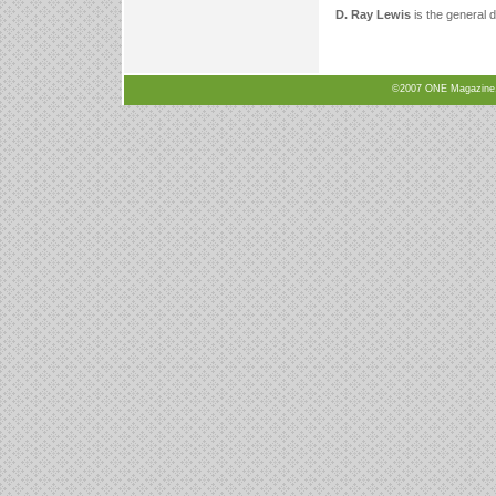
D. Ray Lewis
is the general d
©2007 ONE Magazine, N