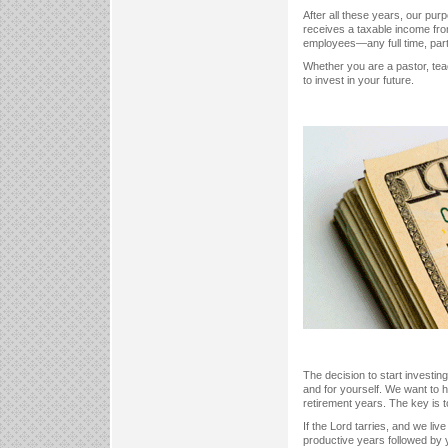
After all these years, our pu
receives a taxable income fro
employees—any full time, part
Whether you are a pastor, tea
to invest in your future.
The decision to start investin
and for yourself. We want to h
retirement years. The key is t
If the Lord tarries, and we liv
productive years followed by 