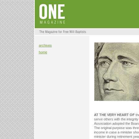
archives
home
AT THE VERY HEART OF
th
serve others with the integrity
Association adopted the Board
The original purpose was three-
income in case a minister sho
minister during retirement yea