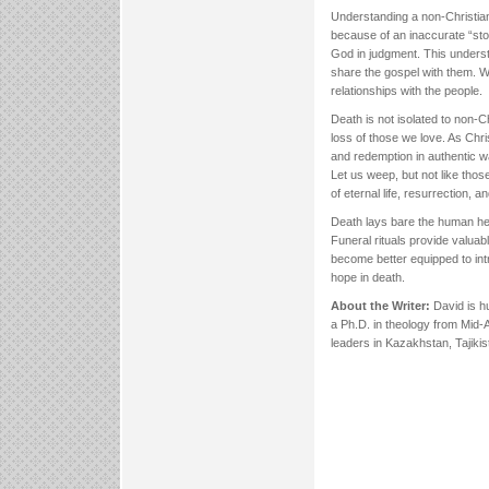
Understanding a non-Christian
because of an inaccurate “stor
God in judgment. This unders
share the gospel with them. W
relationships with the people.
Death is not isolated to non-
loss of those we love. As Chris
and redemption in authentic wa
Let us weep, but not like tho
of eternal life, resurrection,
Death lays bare the human hear
Funeral rituals provide valuab
become better equipped to intr
hope in death.
About the Writer:
David is hu
a Ph.D. in theology from Mid-
leaders in Kazakhstan, Tajik