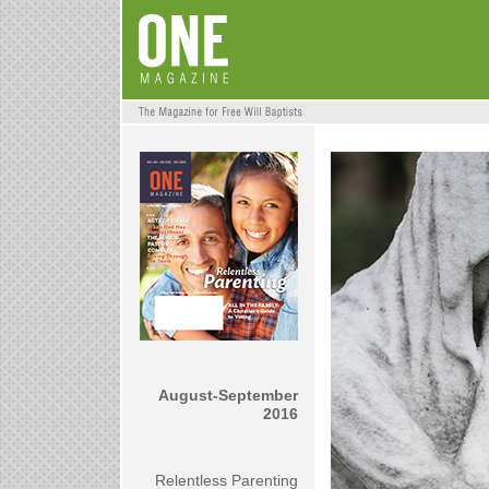
August-September
2016
Relentless Parenting