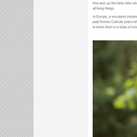
free and, as the birds take wh
all living things.
In Europe, a secularist mindse
paid Roman Catholic priest wh
to leave them in a state of emot