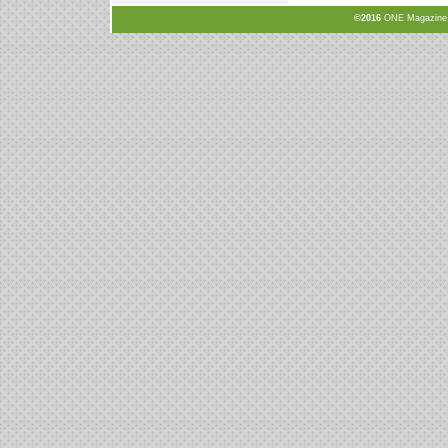
©2016
ONE Magazine, N