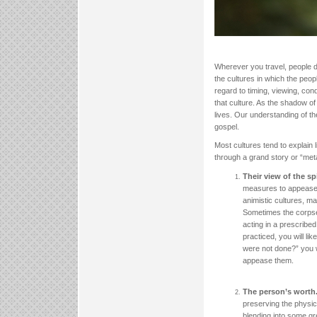
Wherever you travel, people di
the cultures in which the peop
regard to timing, viewing, con
that culture. As the shadow of 
lives. Our understanding of th
gospel.
Most cultures tend to explain l
through a grand story or “meta
Their view of the spi
measures to appease th
animistic cultures, m
Sometimes the corpse 
acting in a prescribed
practiced, you will li
were not done?” you w
appease them.
The person’s worth
preserving the physica
blending into some gr