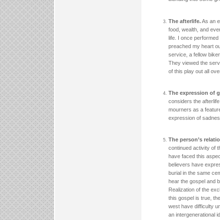
The afterlife.
As an ex
food, wealth, and eve
life. I once performed
preached my heart out
service, a fellow bik
They viewed the servic
of this play out all ov
The expression of g
considers the afterlif
mourners as a feature
expression of sadness
The person’s relatio
continued activity of
have faced this aspe
believers have expres
burial in the same c
hear the gospel and be
Realization of the exc
this gospel is true, t
west have difficulty u
an intergenerational id