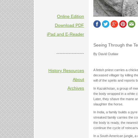
Online Edition
Download PDF
iPad and E-Reader
Seeing Through the Te
------------------
By David Outlaw
History Resources
A fetish priest carries a chick
deceased villager by killing t
About
will of the spirits and reports b
Archives
In Kazakhstan, a group of men
the body wrapped in a white cl
Later, they shave the mane and
slaughter the horse.
In India, a family builds a pyr
streaked family carries the c
the body is ready, the nearest m
continue the cycle of reincarna
In a South American jungle, a