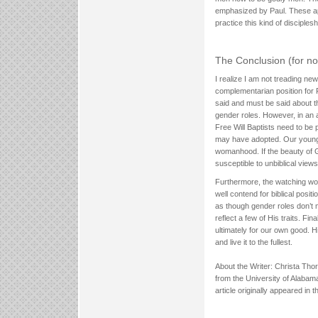
emphasized by Paul. These app
practice this kind of disciplesh
The Conclusion (for n
I realize I am not treading new 
complementarian position for 
said and must be said about th
gender roles. However, in an 
Free Will Baptists need to be 
may have adopted. Our young 
womanhood. If the beauty of G
susceptible to unbiblical vie
Furthermore, the watching wo
well contend for biblical posit
as though gender roles don’t m
reflect a few of His traits. F
ultimately for our own good. Hi
and live it to the fullest.
About the Writer: Christa Thor
from the University of Alabam
article originally appeared i