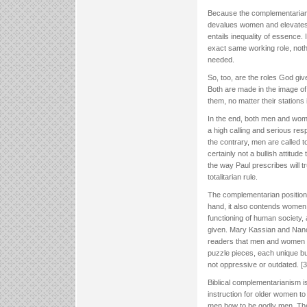
Because the complementarian p
devalues women and elevates m
entails inequality of essence. 
exact same working role, nothi
needed.
So, too, are the roles God gi
Both are made in the image of
them, no matter their stations in
In the end, both men and women
a high calling and serious res
the contrary, men are called to
certainly not a bullish attitud
the way Paul prescribes will t
totalitarian rule.
The complementarian position
hand, it also contends women
functioning of human society
given. Mary Kassian and Na
readers that men and women re
puzzle pieces, each unique bu
not oppressive or outdated. [3
Biblical complementarianism is
instruction for older women 
men how to be godly men. The c