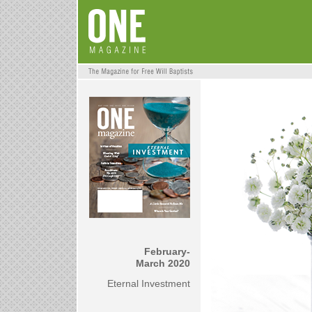
February-
March 2020
Eternal Investment