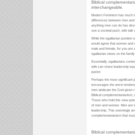
Biblical complementar
interchangeable.
Modern Feminism has much to a
differences between men and 
anything men can do has devel
see a societal push, with talk
While the egalitarian position
would agree that women and men
male and female, for you are al
egalitarian views on the famil
Essentially, egalitarians con
wife can share leadership equ
pastor.
Perhaps the most significant pro
encourages the worst tendenc
men abdicate the God-given res
Biblical complementarianism, 
Those who hold this view point
of men and women. Men are to
leadership. This seemingly ant
complementarianism that mus
Biblical complementar