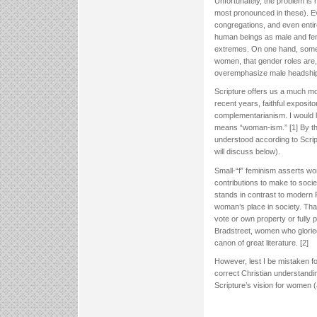
Unfortunately, the problem is 
most pronounced in these). E
congregations, and even entir
human beings as male and fema
extremes. On one hand, some a
women, that gender roles are,
overemphasize male headship to
Scripture offers us a much m
recent years, faithful exposit
complementarianism. I would lik
means “woman-ism.” [1] By thi
understood according to Script
will discuss below).
Small-“f” feminism asserts w
contributions to make to soci
stands in contrast to modern 
woman’s place in society. That
vote or own property or fully 
Bradstreet, women who gloried 
canon of great literature. [2]
However, lest I be mistaken fo
correct Christian understandi
Scripture’s vision for women 