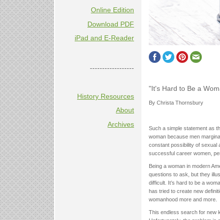
Online Edition
Download PDF
iPad and E-Reader
------------------
"It's Hard to Be a Wo
History Resources
By Christa Thornsbury
About
Archives
Such a simple statement as the
woman because men marginali
constant possibility of sexual 
successful career women, perf
Being a woman in modern Amer
questions to ask, but they ill
difficult. It’s hard to be a w
has tried to create new defini
womanhood more and more.
This endless search for new k