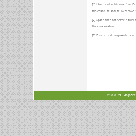
[1] I have stolen this term from Dr
this essay, he said he likely stole
[2] Space does not permit a fuller
this conversation.
[3] Kassian and Wolgemuth have t
©2020 ONE Magazine, N