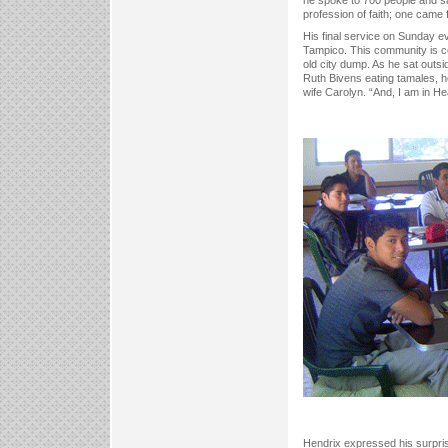
profession of faith; one came f
His final service on Sunday 
Tampico. This community is co
old city dump. As he sat outsi
Ruth Bivens eating tamales, he
wife Carolyn. “And, I am in H
Hendrix expressed his surprise