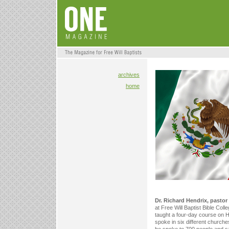
archives
home
Dr. Richard Hendrix, pastor
at Free Will Baptist Bible Coll
taught a four-day course on He
spoke in six different church
he spoke to 700 people and s