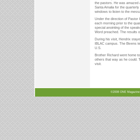
the pastors. He was amazed 
Santa Amalia for the quarterl
windows to listen to the mess
Under the direction of Pastor
each morning prior to the quar
special anointing of the spea
Word preached. The results of
During his visit, Hendrix sta
IBLAC campus. The Bivens teach
U.S.
Brother Richard went home to 
others that way as he could. T
visit.
©2008 ONE Magazine, N