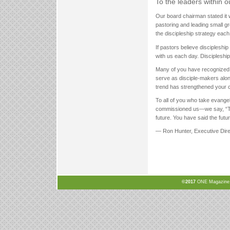
To the leaders within 
Our board chairman stated it we
pastoring and leading small g
the discipleship strategy eac
If pastors believe discipleshi
with us each day. Discipleship i
Many of you have recognized t
serve as disciple-makers along
trend has strengthened your 
To all of you who take evang
commissioned us—we say, “Than
future. You have said the fut
— Ron Hunter, Executive Dire
©2017
ONE Magazine, N