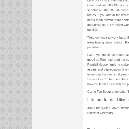
Let’s put it into some contex
Bible contains 783,137 words.
scribble out the 587,287 words
tomes. If you add all the wor
beats them all with more conte
containing over 1.4 million 
publish.
They continue to work hard, t
transitioning denomination. R
published.
I wish you could have been at
meeting. Ron reiterated the pl
Randall House family to make 
assets and depreciation, line
turnaround in one fiscal year
“Praise God.” Then, numbers
how the team stuck with the p
Corrie Ten Boom once said, “N
I like our future. I like
About the Writer: Mike Trimble
Board of Directors.