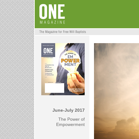
June-July 2017
The Power of
Empowerment