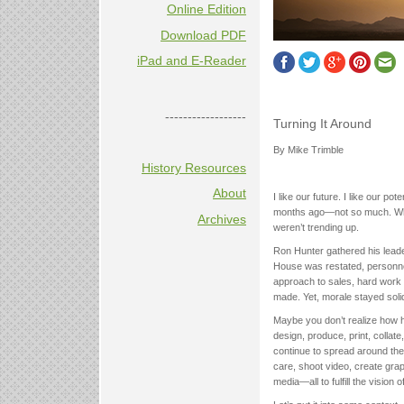
Online Edition
Download PDF
iPad and E-Reader
------------------
Turning It Around
By Mike Trimble
History Resources
About
I like our future. I like our po
months ago—not so much. What 
Archives
weren’t trending up.
Ron Hunter gathered his leade
House was restated, personnel
approach to sales, hard work 
made. Yet, morale stayed solid
Maybe you don’t realize how h
design, produce, print, colla
continue to spread around the
care, shoot video, create gra
media—all to fulfill the vision