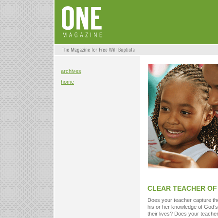
archives
home
CLEAR TEACHER OF 
Does your teacher capture the 
his or her knowledge of God’s
their lives? Does your teacher