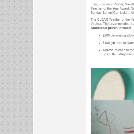
If so, urge your Pastor, Mini
Teacher of the Year Award. N
Sunday School Curriculum. All 
The CLEAR Teacher of the Year
Virginia. The prize includes tr
Additional prizes include:
$200 decorating allow
$100 gift card to Ran
A press release to th
up in ONE Magazine 