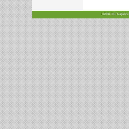
©2008 ONE Magazine, N