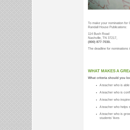
To make your nomination for 
Randall House Publications:
114 Bush Road
Nashville, TN 37217,
(800) 877-7030.
The deadline for nominations i
WHAT MAKES A GRE
What criteria should you lo
A teacher who is able 
A teacher who is conf
A teacher who inspire
A teacher who helps st
A teacher who is growin
students’ lives