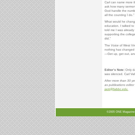
Carl can name more th
ask how many sermons 
God handle the number
all the counting I do.”
What would he change 
education. I talked to
told me I was already
supporting the colleg
did.”
The
Voice
of West Vir
nothing has changed 
—Get up, get out, and
Editor’s Note:
Only day
was silenced. Carl Val
After more than 30 ye
as publications editor 
jack@fwbbc.edu.
©2005 ONE Magazine, N