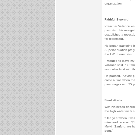
organization.
Faithful Steward
Preacher Vallance wore
pastoring. He recogni
established a revocab
for retirement.
He began pastoring be
Superannuation progr
the FWB Foundation.
“I wanted to leave m
Vallance said. “But th
revocable trust with t
He paused, “Advise pre
come a time when they
parsonages and 35 yea
Final Words
With his health decli
the high water mark of 
“One year when I was 
miles and received $16
Melvin Sanford, we h
born.”