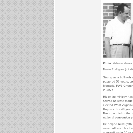
Photo:
Vallance shares 
Benito Rodriguez (middle
Strong as a bull with
pastored 56 years, s
Memorial FWB Church 
in 1976.
His entire ministry has
served as state moder
elected West Virginia
Baptists. For 48 years
Board, a third of that
national convention p
He helped build (with
seven others. He cham
conventions in 66 year