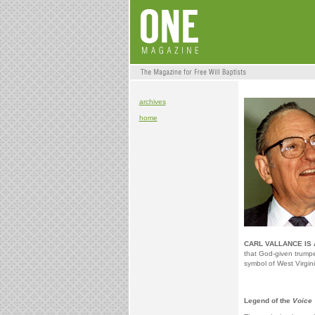
archives
home
CARL VALLANCE IS 
that God-given trumpe
symbol of West Virgini
Legend of the
Voice