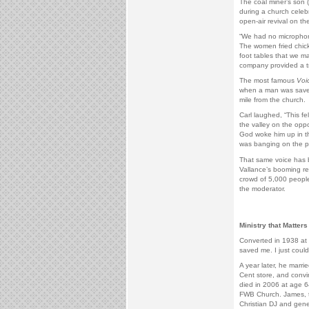
The coal miner’s son 
during a church celeb
open-air revival on t
“We had no microphon
The women fried chick
foot tables that we m
company provided a t
The most famous
Voi
when a man was saved 
mile from the church.
Carl laughed, “This fe
the valley on the oppo
God woke him up in th
was banging on the pa
That same voice has 
Vallance’s booming re
crowd of 5,000 peopl
the moderator.
Ministry that Matters
Converted in 1938 at 
saved me. I just coul
A year later, he marri
Cent store, and convi
died in 2006 at age 6
FWB Church. James, t
Christian DJ and gene