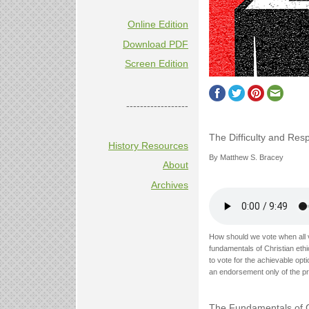
Online Edition
Download PDF
Screen Edition
------------------
The Difficulty and Resp
History Resources
By Matthew S. Bracey
About
Archives
How should we vote when all 
fundamentals of Christian ethi
to vote for the achievable opt
an endorsement only of the pri
The Fundamentals of Ch