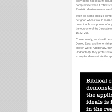
body politic necessarily includ
compromise when it reflects 
Realistic idealism means we do
Even so, some criticize compr
net good when it would realize 
unavoidable component of any 
the outcome of the Jerusalem 
15:22–29).
Consequently, we should be u
Daniel, Ezra, and Nehemiah pre
broken world. Additionally, t
Undoubtedly, they preferred a b
examples demonstrate the appli