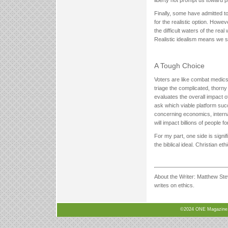
liberty not prompt us toward p
Finally, some have admitted to
for the realistic option. Howev
the difficult waters of the real 
Realistic idealism means we squ
A Tough Choice
Voters are like combat medics
triage the complicated, thorny
evaluates the overall impact 
ask which viable platform suc
concerning economics, internati
will impact billions of peopl
For my part, one side is signi
the biblical ideal. Christian e
About the Writer: Matthew Ste
writes on ethics.
©2024 ONE Magazine, N