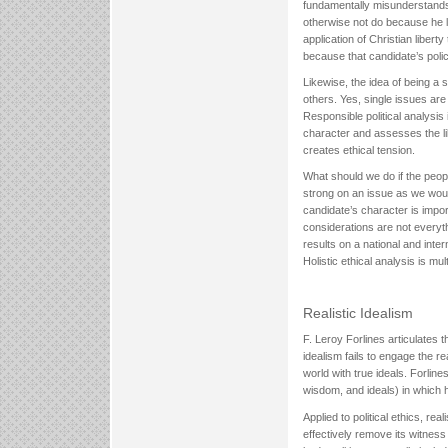
fundamentally misunderstands
otherwise not do because he l
application of Christian libert
because that candidate’s polic
Likewise, the idea of being a 
others. Yes, single issues are 
Responsible political analysis
character and assesses the lik
creates ethical tension.
What should we do if the people
strong on an issue as we would
candidate’s character is impor
considerations are not everyth
results on a national and inter
Holistic ethical analysis is mul
Realistic Idealism
F. Leroy Forlines articulates th
idealism fails to engage the re
world with true ideals. Forline
wisdom, and ideals) in which he
Applied to political ethics, re
effectively remove its witness