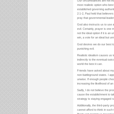
Our circumstances are not that
most realistic option who bes
established governing authorit
2:1-2, Paul held that believers
pray that governmental leaders
God also instructs us to use
evil. Certainly, prayer is one
not the ideal option if it is an
win, a vote for an ideal but un
God desires we do our best to
punishing evil.
Realistic idealism causes us t
indirectly to the eventual out
world the best it can.
Friends have asked about my vie
non-battleground states. I app
unwise. If enough people choos
increasing the likelihood of a
Sadly, I do not believe the pro
cause the establishment to ta
strategy is staying engaged ra
Additionally, the third-party pr
cannot afford to think in such