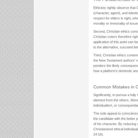
Ethicists rightly observe that 
(character, agent), and teleol
respect for elders is right, w
morality or immorality of issues
Second, Christian ethics consid
Christian voters therefore rig
application of this point can
to the alternative, succeed bett
Third, Christian ethics contem
the New Testament authors’ re
ponders the likely consequence
how a platform’s domestic and i
Common Mistakes in Chr
Significantly, to pursue a full
element from the others. Mere
individualism, or consequential
The sole appeal to conscience 
the candidate with the better
of his character. By reducing
Christianized ethical individ
24:16).