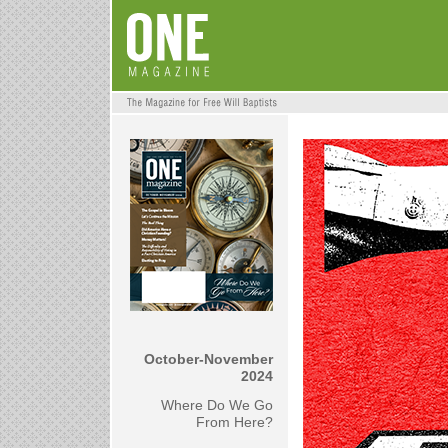
October-November
2024
Where Do We Go
From Here?