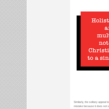
Similarly, the solitary appeal
mistake because it does not suf