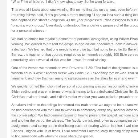
“What?” he whispered. I didn’t know what to say. But he went forward.
That was all I knew about soul winning. But on my first day on campus, even before re
returning fellows said, “Let’s go have a street meeting.” I had no idea such a thing ex
was baptized into street evangelism. As the year progressed, I was assigned to first
“practical work group.” Everybody understood the underlying purpose of all the grou
for a personal witness.
We had no choice but to take a semester of personal evangelism, using William Evan
Winning. We learned to present the gospel in one-on-one encounters, how to answer
a decision. We learned that one needs to exercise tact, but not to be so tactful there i
Barrow, the teacher of that course, required us to memorize roughly 100 Bible vers
uncertainty about what all of this was for. It was for soul winning.
One of the verses we memorized was Proverbs 11:30: “The fruit of the righteous is a tr
winneth souls is wise.” Another verse was Daniel 12:3: “And they that be wise shall s
firmament: and they that turn many to righteousness as the stars for ever and ever.”
We quickly formed the notion that personal soul winning was our responsibility, ranking
Bible reading and prayer in terms of what it means to live a dedicated Christian life. 
Christian, male or female, and it didn’t matter whether you were called to preach or no
Speakers invited to the college hammered this truth home: we ought to be out soul w
he had covenanted with the Lord to witness to somebody every day. Another describe
the conversation. We had demonstrations of how to present the gospel, with one acting
and another the part of the witness. The faculty participated, often accompanying us 
assignments and taking part in distributing tracts or dealing with an inquirer. I well 
Charles Thigpen with us at times. I also remember LaVerne Miley heading off by himsel
to find somebody with whom he could share the gospel.