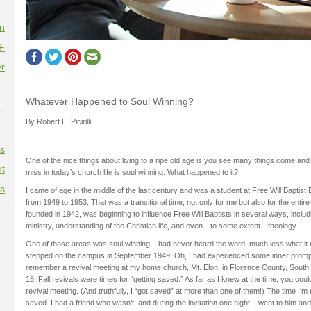
on
F
r
Whatever Happened to Soul Winning?
--
By Robert E. Picirilli
es
One of the nice things about living to a ripe old age is you see many things come and
t
miss in today’s church life is soul winning. What happened to it?
es
I came of age in the middle of the last century and was a student at Free Will Baptist
from 1949 to 1953. That was a transitional time, not only for me but also for the entir
founded in 1942, was beginning to influence Free Will Baptists in several ways, includ
ministry, understanding of the Christian life, and even—to some extent—theology.
One of those areas was soul winning. I had never heard the word, much less what it 
stepped on the campus in September 1949. Oh, I had experienced some inner promp
remember a revival meeting at my home church, Mt. Elon, in Florence County, South 
15. Fall revivals were times for “getting saved.” As far as I knew at the time, you cou
revival meeting. (And truthfully, I “got saved” at more than one of them!) The time I’
saved. I had a friend who wasn’t, and during the invitation one night, I went to him a