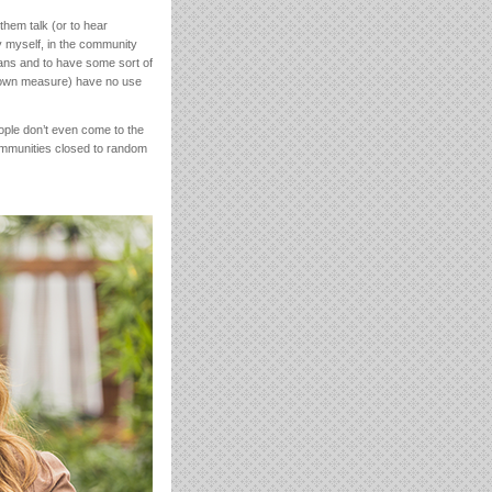
them talk (or to hear
by myself, in the community
ians and to have some sort of
ir own measure) have no use
eople don’t even come to the
communities closed to random