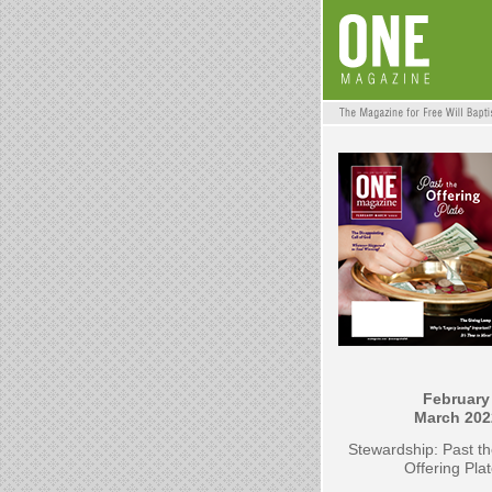
February 
March 202
Stewardship: Past t
Offering Pla