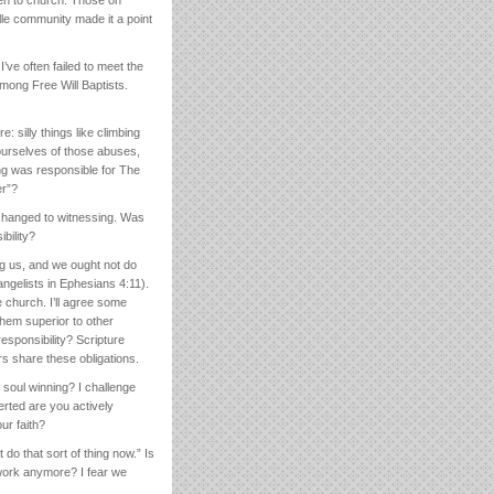
lle community made it a point
’ve often failed to meet the
mong Free Will Baptists.
 silly things like climbing
 ourselves of those abuses,
ing was responsible for The
er”?
 changed to witnessing. Was
bility?
ng us, and we ought not do
vangelists in Ephesians 4:11).
e church. I’ll agree some
them superior to other
esponsibility? Scripture
rs share these obligations.
soul winning? I challenge
erted are you actively
ur faith?
do that sort of thing now.” Is
work anymore? I fear we