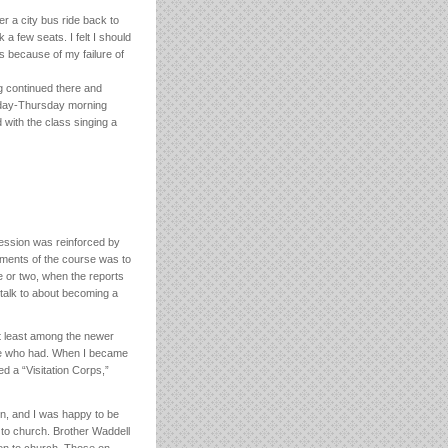
r a city bus ride back to
a few seats. I felt I should
s because of my failure of
g continued there and
esday-Thursday morning
with the class singing a
ession was reinforced by
ements of the course was to
e or two, when the reports
talk to about becoming a
at least among the newer
ose who had. When I became
ed a “Visitation Corps,”
n, and I was happy to be
to church. Brother Waddell
ren to church. Those on