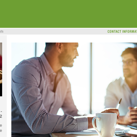
-
2
he
te