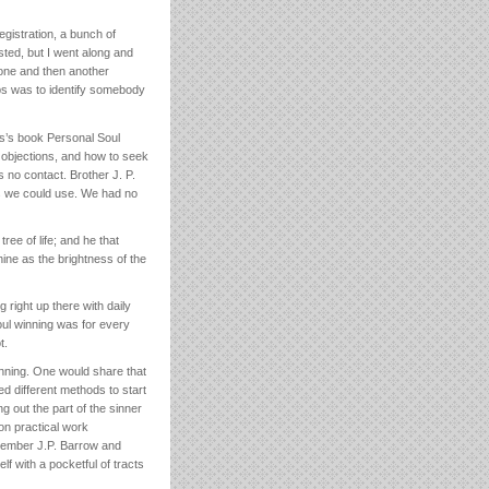
gistration, a bunch of
isted, but I went along and
 one and then another
ps was to identify somebody
s’s book Personal Soul
 objections, and how to seek
s no contact. Brother J. P.
es we could use. We had no
ee of life; and he that
hine as the brightness of the
 right up there with daily
Soul winning was for every
t.
inning. One would share that
d different methods to start
 out the part of the sinner
on practical work
remember J.P. Barrow and
f with a pocketful of tracts