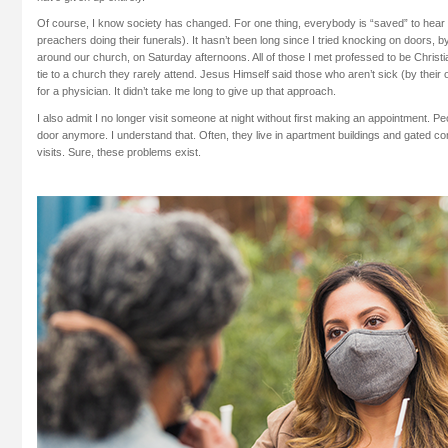
Of course, I know society has changed. For one thing, everybody is “saved” to hear 
preachers doing their funerals). It hasn’t been long since I tried knocking on doors, 
around our church, on Saturday afternoons. All of those I met professed to be Christ
tie to a church they rarely attend. Jesus Himself said those who aren’t sick (by the
for a physician. It didn’t take me long to give up that approach.
I also admit I no longer visit someone at night without first making an appointment. P
door anymore. I understand that. Often, they live in apartment buildings and gated 
visits. Sure, these problems exist.