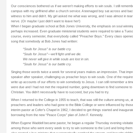
Our consciences bothered us if we weren’t making efforts to win souls. I still remembe
campus with my girlfriend after a church service. A teenaged boy sat across and back 
witness to him and didn’t. My girl asked me what was wrong, and I was almost in tear
nerve. (Or maybe I just didn’t want to leave her!)
When I began graduate school at Bob Jones University, the emphasis on soul winnin
perhaps increased. Even graduate ministerial students were required to take a Tu
course, every semester, that everybody called “Preacher Boys.” Every class opened 
song that somebody at Bob Jones had written:
“Souls for Jesus” is our battle cry.
“Souls for Jesus”—we’ll fight until we die.
We never will give in while souls are lost in sin.
“Souls for Jesus” is our battle cry.
Singing those words twice a week for several years makes an impression. That impr
speaker after speaker, challenging us preacher boys to win souls. One of the requir
write up accounts of our efforts to win somebody to Jesus. I can still remember a tim
were due and I had not met the required number, going downtown to find someone to 
Christian. You didn’t necessarily have to succeed, but you had to try.
When I returned to the College in 1955 to teach, that was still the culture among us, 
preachers and leaders who had gone to the Bible College or were influenced by th
interim pastor at Cofer’s Chapel in 1962, I decided to get things started and inaugurat
borrowing from the new “Peace Corps” plan of John F. Kennedy.
When Eugene Waddell became pastor, he began a regular Thursday evening visitatio
among those who went every week to try to win someone to the Lord and bring them 
also started a bus ministry that systematically combed the streets and brought child