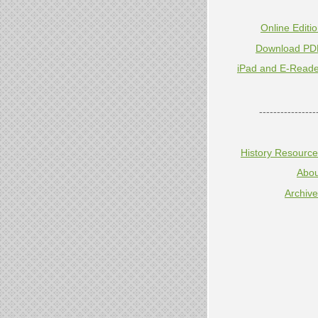
Online Editi
Download PD
iPad and E-Reade
----------------
History Resourc
Abou
Archiv