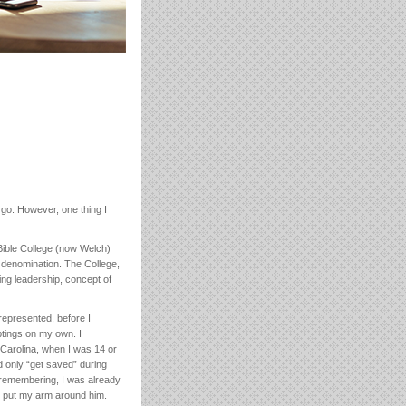
 go. However, one thing I
 Bible College (now Welch)
e denomination. The College,
ing leadership, concept of
represented, before I
tings on my own. I
Carolina, when I was 14 or
ld only “get saved” during
m remembering, I was already
nd put my arm around him.