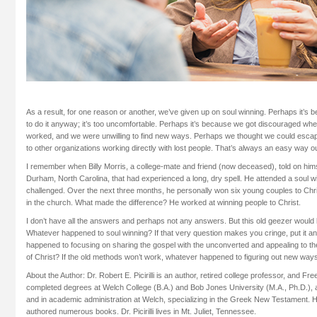
As a result, for one reason or another, we’ve given up on soul winning. Perhaps it’s b
to do it anyway; it’s too uncomfortable. Perhaps it’s because we got discouraged wh
worked, and we were unwilling to find new ways. Perhaps we thought we could escape 
to other organizations working directly with lost people. That’s always an easy way ou
I remember when Billy Morris, a college-mate and friend (now deceased), told on him
Durham, North Carolina, that had experienced a long, dry spell. He attended a soul
challenged. Over the next three months, he personally won six young couples to Chr
in the church. What made the difference? He worked at winning people to Christ.
I don’t have all the answers and perhaps not any answers. But this old geezer would li
Whatever happened to soul winning? If that very question makes you cringe, put it a
happened to focusing on sharing the gospel with the unconverted and appealing to t
of Christ? If the old methods won’t work, whatever happened to figuring out new way
About the Author: Dr. Robert E. Picirilli is an author, retired college professor, and Free
completed degrees at Welch College (B.A.) and Bob Jones University (M.A., Ph.D.), 
and in academic administration at Welch, specializing in the Greek New Testament. 
authored numerous books. Dr. Picirilli lives in Mt. Juliet, Tennessee.