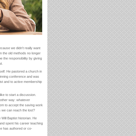
ecause we didn’t really want
en the old methods no longer
the responsibility by giving
t.
self. He pastored a church in
 winning conference and was
ist and to active membership
ke to start a discussion.
nother way: whatever
hem to accept the saving work
s we can reach the lost?
 Will Baptist historian. He
and spent his career teaching
He has authored or co-