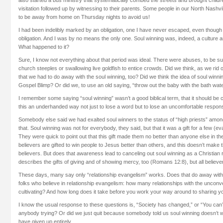
visitation followed up by witnessing to their parents. Some people in our North Nashvi
to be away from home on Thursday nights to avoid us!
I had been indelibly marked by an obligation, one I have never escaped, even though I
obligation. And I was by no means the only one. Soul winning was, indeed, a culture a
What happened to it?
Sure, I know not everything about that period was ideal. There were abuses, to be sure:
church steeples or swallowing live goldfish to entice crowds. Did we think, as we rid
that we had to do away with the soul winning, too? Did we think the idea of soul winn
Gospel Blimp? Or did we, to use an old saying, “throw out the baby with the bath wat
I remember some saying “soul winning” wasn’t a good biblical term, that it should be
this an underhanded way not just to lose a word but to lose an uncomfortable responsi
Somebody else said we had exalted soul winners to the status of “high priests” amo
that. Soul winning was not for everybody, they said, but that it was a gift for a few (e
They were quick to point out that this gift made them no better than anyone else in th
believers are gifted to win people to Jesus better than others, and this doesn’t make 
believers. But does that awareness lead to canceling out soul winning as a Christian r
describes the gifts of giving and of showing mercy, too (Romans 12:8), but all believe
These days, many say only “relationship evangelism” works. Does that do away with 
folks who believe in relationship evangelism: how many relationships with the unconv
cultivating? And how long does it take before you work your way around to sharing yo
I know the usual response to these questions is, “Society has changed,” or “You can’t 
anybody trying? Or did we just quit because somebody told us soul winning doesn’t 
have given up entirely.