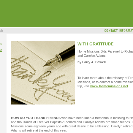
es
WITH GRATITUDE
me
Home Missions Bids Farewell to Richa
and Carolyn Adams
by Larry A. Powell
To learn more about the ministry of Fr
Missions, or to contact a home missi
trip, visit
www.homemissions.net
.
HOW DO YOU THANK FRIENDS
who have been such a tremendous blessing to H
and thousands of Free Will Baptists? Richard and Carolyn Adams are those friends.
Missions some eighteen years ago with great desire to be a blessing. Carolyn retired 
Adams will retire at the end of this year.