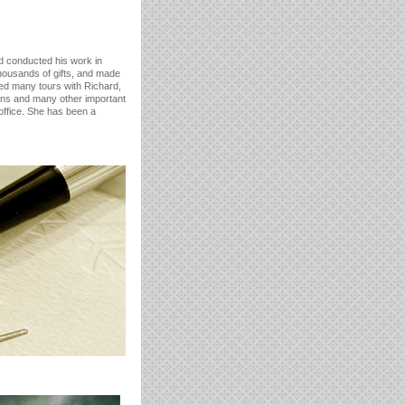
rd conducted his work in
housands of gifts, and made
ted many tours with Richard,
ions and many other important
office. She has been a