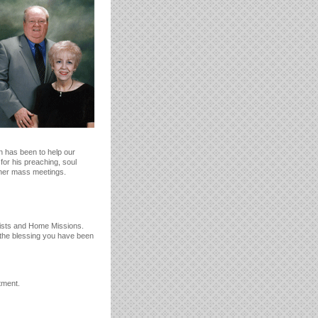
n has been to help our
for his preaching, soul
ther mass meetings.
tists and Home Missions.
 the blessing you have been
tment.