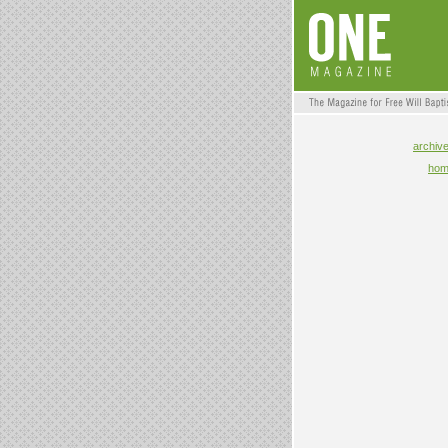
archiv
ho