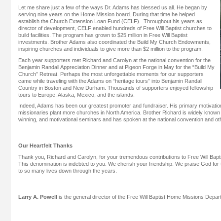
Let me share just a few of the ways Dr. Adams has blessed us all. He began by
serving nine years on the Home Mission board. During that time he helped
establish the Church Extension Loan Fund (CELF). Throughout his years as
director of development, CELF enabled hundreds of Free Will Baptist churches to
build facilities. The program has grown to $25 million in Free Will Baptist
investments. Brother Adams also coordinated the Build My Church Endowments,
inspiring churches and individuals to give more than $2 million to the program.
Each year supporters met Richard and Carolyn at the national convention for the
Benjamin Randall Appreciation Dinner and at Pigeon Forge in May for the “Build My
Church” Retreat. Perhaps the most unforgettable moments for our supporters
came while traveling with the Adams on “heritage tours” into Benjamin Randall
Country in Boston and New Durham. Thousands of supporters enjoyed fellowship
tours to Europe, Alaska, Mexico, and the islands.
Indeed, Adams has been our greatest promoter and fundraiser. His primary motivatio
missionaries plant more churches in North America. Brother Richard is widely known 
winning, and motivational seminars and has spoken at the national convention and o
Our Heartfelt Thanks
Thank you, Richard and Carolyn, for your tremendous contributions to Free Will Bap
This denomination is indebted to you. We cherish your friendship. We praise God for
to so many lives down through the years.
Larry A. Powell
is the general director of the Free Will Baptist Home Missions Depar