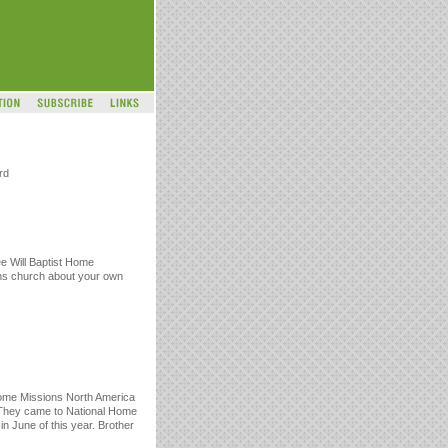
rd
ee Will Baptist Home
ons church about your own
ome Missions North America
 They came to National Home
in June of this year. Brother