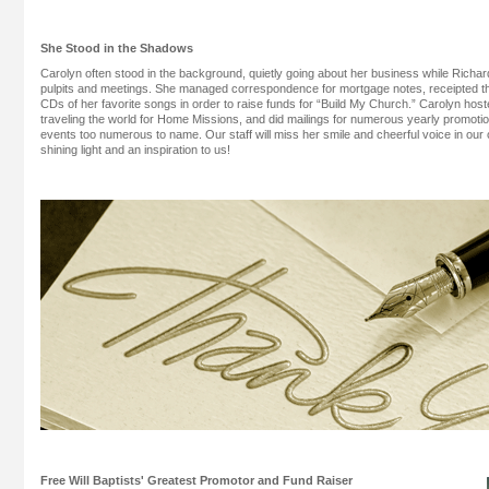
She Stood in the Shadows
Carolyn often stood in the background, quietly going about her business while Richa
pulpits and meetings. She managed correspondence for mortgage notes, receipted t
CDs of her favorite songs in order to raise funds for “Build My Church.” Carolyn hos
traveling the world for Home Missions, and did mailings for numerous yearly promot
events too numerous to name. Our staff will miss her smile and cheerful voice in our 
shining light and an inspiration to us!
Free Will Baptists' Greatest Promotor and Fund Raiser