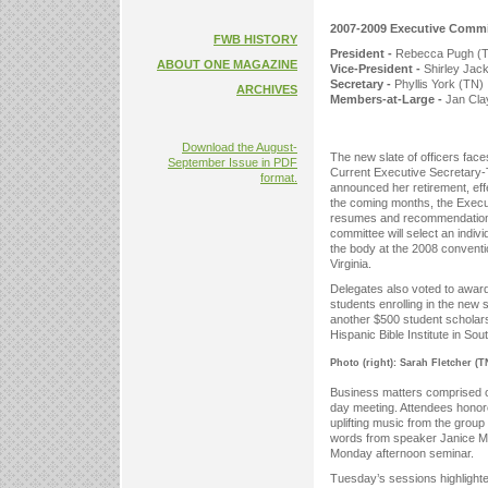
2007-2009 Executive Comm
FWB HISTORY
President -
Rebecca Pugh (
ABOUT ONE MAGAZINE
Vice-President -
Shirley Jac
Secretary -
Phyllis York (TN)
ARCHIVES
Members-at-Large -
Jan Clay
Download the August-
The new slate of officers fac
September Issue in PDF
Current Executive Secretary
format.
announced her retirement, eff
the coming months, the Execu
resumes and recommendations 
committee will select an indiv
the body at the 2008 conventi
Virginia.
Delegates also voted to award
students enrolling in the new
another $500 student scholar
Hispanic Bible Institute in Sou
Photo (right): Sarah Fletcher (T
Business matters comprised on
day meeting. Attendees honore
uplifting music from the gro
words from speaker Janice Mc
Monday afternoon seminar.
Tuesday’s sessions highligh