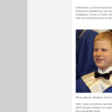
Fellowship Luncheon ticket ho
Kudratova detailed her person
inhabitants come to Christ. A
with assorted Arkansas produ
Photo (above): Members of the H
WAC state presidents and fie
informal gave leaders an oppo
the convention itself.