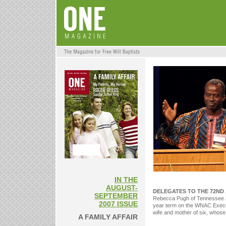
IN THE
AUGUST-
DELEGATES TO THE 72ND
SEPTEMBER
Rebecca Pugh of Tennessee as
2007 ISSUE
year term on the WNAC Execut
wife and mother of six, whose
A FAMILY AFFAIR