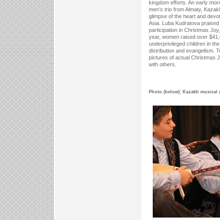
kingdom efforts. An early mor
men’s trio from Almaty, Kazakh
glimpse of the heart and devot
Asia. Luba Kudratova praise
participation in Christmas Joy,
year, women raised over $41,0
underprivileged children in th
distribution and evangelism.
pictures of actual Christmas 
with others.
Photo (below): Kazakh musical