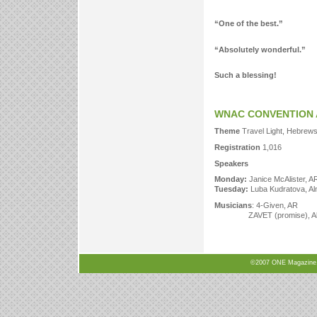
“One of the best.”
“Absolutely wonderful.”
Such a blessing!
WNAC CONVENTION 
Theme
Travel Light, Hebrews
Registration
1,016
Speakers
Monday:
Janice McAlister, A
Tuesday:
Luba Kudratova, A
Musicians
: 4-Given, AR
ZAVET (promise), Alma
©2007 ONE Magazine, N