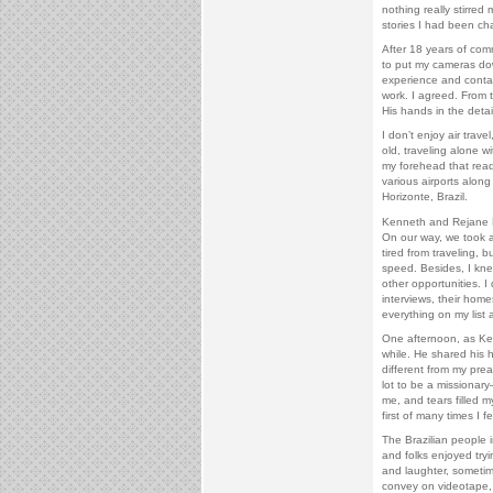
nothing really stirre
stories I had been cha
After 18 years of comm
to put my cameras do
experience and contact
work. I agreed. From t
His hands in the detai
I don’t enjoy air trav
old, traveling alone w
my forehead that rea
various airports along
Horizonte, Brazil.
Kenneth and Rejane E
On our way, we took a 
tired from traveling, b
speed. Besides, I kn
other opportunities. I
interviews, their home
everything on my list
One afternoon, as Ken
while. He shared his h
different from my prea
lot to be a missionar
me, and tears filled m
first of many times I f
The Brazilian people 
and folks enjoyed tryi
and laughter, sometim
convey on videotape, 