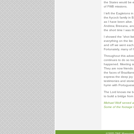
the States would be 
of FWB missions.
I left the Eagletons i
the Aycock family in
as I have been alive. 
Andrew, Breeana, and 
the short time I was 
I showed the “shot lis
everything on the list.
and off we went each 
Fortunately, many of h
Throughout this adven
continues to do so tod
happened. Meeting su
They are now friends a
the faces of Brazilian
express the deep joy 
testimonies and stori
hymn with Portuguese 
The Lord knows me be
to build a bridge from
Michael Wolf served a
Some of the footage h
©2005 ONE Magazine, N