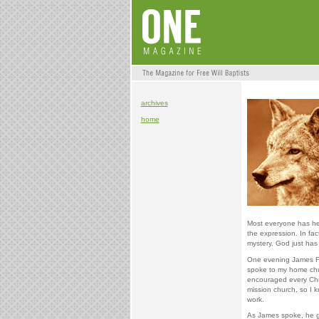
archives
home
Most everyone has hea
the expression. In fac
mystery. God just has 
One evening James Forl
spoke to my home chu
encouraged every Chris
mission church, so I k
work.
As James spoke, he g