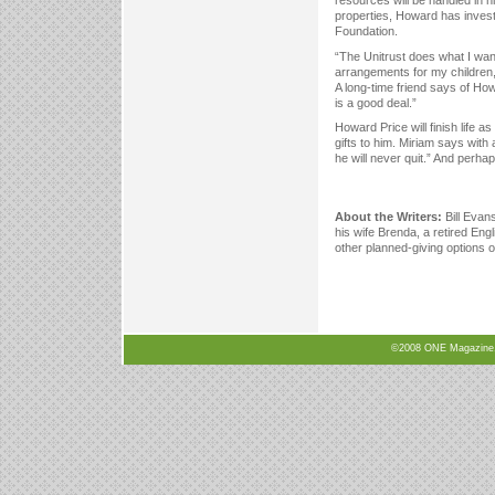
resources will be handled in hi
properties, Howard has invest
Foundation.
“The Unitrust does what I wan
arrangements for my children, 
A long-time friend says of Ho
is a good deal.”
Howard Price will finish life 
gifts to him. Miriam says with
he will never quit.” And perhap
About the Writers:
Bill Evans
his wife Brenda, a retired Eng
other planned-giving options o
©2008 ONE Magazine, N