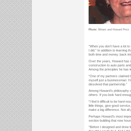
Photo:
Miriam and Howard Price
“When you don’t have a lot to
I did.” In addition to learning
both time and money, back into
Over the years, Howard has s
construction to auto parts and
Among the principles he has l
“One of my partners claimed to
myself just a businessman: I’m
dissolved that partnership.”
Among Howard’s philosophy of b
others. If you look hard enough
“I find it difficult to be hard
little things, give good servi
make a big difference. Not all 
Perhaps Howard’s most import
section building that now hou
“Before I designed and drew th