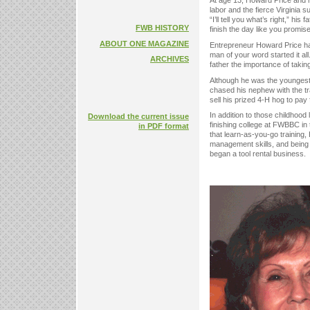
At age 13, Howard Price and hi
labor and the fierce Virginia s
“I’ll tell you what’s right,” h
FWB HISTORY
finish the day like you promis
ABOUT ONE MAGAZINE
Entrepreneur Howard Price has
man of your word started it a
ARCHIVES
father the importance of taking
Although he was the youngest
chased his nephew with the trac
sell his prized 4-H hog to pay 
In addition to those childhoo
Download the current issue
finishing college at FWBBC in
in PDF format
that learn-as-you-go training,
management skills, and being
began a tool rental business.