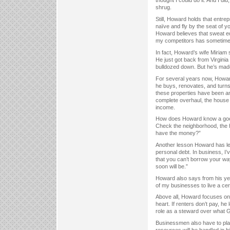
thought I could do it. And I di
shrug.
Still, Howard holds that entr
naïve and fly by the seat of y
Howard believes that sweat eq
my competitors has sometimes
In fact, Howard’s wife Miriam 
He just got back from Virgini
bulldozed down. But he’s made 
For several years now, Howard
he buys, renovates, and turn
these properties have been a
complete overhaul, the house w
income.
How does Howard know a good
Check the neighborhood, the ho
have the money?”
Another lesson Howard has lear
personal debt. In business, I
that you can’t borrow your way
soon will be.”
Howard also says from his yea
of my businesses to live a certa
Above all, Howard focuses on
heart. If renters don’t pay, he
role as a steward over what G
Businessmen also have to plan