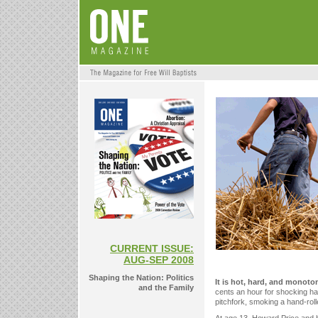
CURRENT ISSUE:
AUG-SEP 2008
Shaping the Nation: Politics
It is hot, hard, and monoto
and the Family
cents an hour for shocking hay
pitchfork, smoking a hand-roll