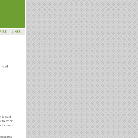
, read
t is said
 to track
re he went
 missions