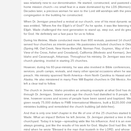
was relatively new to our denomination. He started, constructed, and pastored a
home mission church—no small feat in a state dominated by the LDS (Mormon)
Decades later, a precious woman he won to the Lord still worships with the pres
congregation in the building he constructed.
When Dr. Jernigan preached a revival at our church, one of his most dynamic 
was entitled, “Where Are the Elijah’s of God?” As he spoke, it was like listening t
Elijah. Wade challenged the next generation to stand up, step out, and do grea
for God. He definitely set a fast pace for us to follow.
During his lifetime, Wade conducted more than 800 revivals, pastored 14 churc
served four churches as interim pastor. His pastorates included churches in Ok
(Spring Hill, Owl Creek, New Home-Berryhill, Norman First, Guymon, Way of the 
View of the Cross, Asher and Crossland), California (Modesto and Kerman), Je
Idaho and Cavanaugh, Arkansas. Throughout his ministry, Dr. Jernigan was invo
church planting, involvd in starting 25 churches.
However, during his 60-year-ministry, he was also involved in Bible conferences,
services, youth camps, revivals, and many other special occasions when he wa
preach. His ministry spanned North America—from North Carolina to Hawaii and
Alaska. He also ministered in many Free Will Baptist churches in Old Mexico. An
left a clear trail to follow.
The church in Jerome, Idaho provides an amazing example at what God has d
through Dr. Jernigan. Sixteen years ago the church had dwindled to 8 people. 
time, however scores and scores of people have been saved and baptized. W
given nearly 75,000 dollars to FWB International Missions, built a $120,000 chil
ministries building and remodeled the church building (all debt-free).
And that is only one brief chapter in the life of
one
of the 25 churches started b
Wade. What an impact! Before he left Jerome, Dr. Jernigan planted a tree in th
churchyard. Today it is large—spreading wide like his influence. And it is an eve
always growing, just like the results of his work for God. Maybe God had Bro. W
mind when he wrote “Blessed is the man that trusteth in the LORD, and whose