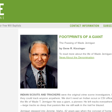
FOOTPRINTS OF A GIANT
The Passing of Wade Jernigan
by Gene R. Kissinger
To read more about the life of Wade Jernigan
News About the Denomination
.
INDIAN SCOUTS AND TRACKERS
were the original crime scene investigators. I
they could track anyone anywhere. We don’t need an Indian scout or CSI officer
the life of Wade T. Jernigan He was a giant, a pioneer. He left tracks everywhe
—large tracks so deep that pastors like me still walk in the trail he blazed.
Jernigan stepped into Jerome, Idaho, 42 years ago when the concept of home