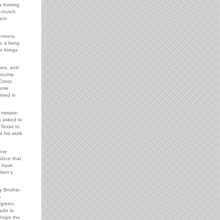
 thriving
 church.
ent
sermons
o a living
t things
hes, and
lahoma
Cross,
rome,
lved in
 mission
s asked to
 Texas to
d his work
one
Since that
e have
dren’s
y Brother
e
rgreen,
ade in
 hope the