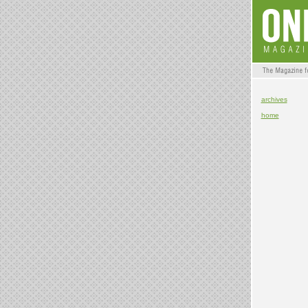
archives
home