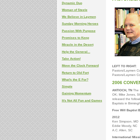
Dynamic Duo
Woman of Steele
We Believe in Laymen
Sunday Morning Heroes
Passion With Purpose
Promises to Keep
Miracle in the Desert
Help the General...
Take Action!
Move the Clock Forward
LEFT TO RIGHT:
Pastors/Laymen Co
Return to Old Fort
Pastors/Laymen Co
What's the E For?
2006 CONVE
Simple
ANTIOCH, TN
The N
Gaining Momentum
OK; Mike Jones, SC
released the followi
It's Not All Fun and Games
Baptists in Birming
Free Will Baptist 
2012
Ken Simpson, MO
Eddie Moody, NC
A.C. Allen, SC
International Mis