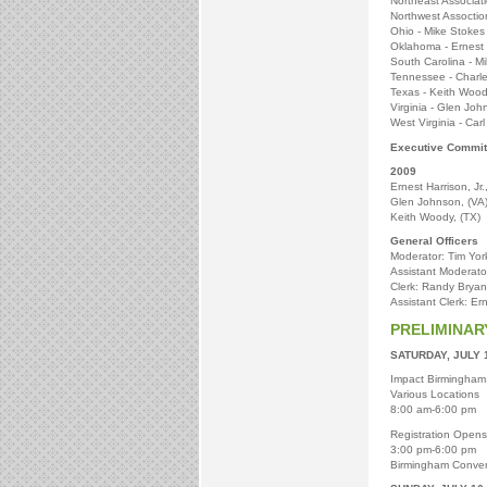
Northeast Associat
Northwest Assoction
Ohio - Mike Stokes
Oklahoma - Ernest H
South Carolina - M
Tennessee - Charl
Texas - Keith Woo
Virginia - Glen Joh
West Virginia - Carl
Executive Commit
2009
Ernest Harrison, Jr.
Glen Johnson, (VA
Keith Woody, (TX)
General Officers
Moderator: Tim York
Assistant Moderator
Clerk: Randy Bryant
Assistant Clerk: Ern
PRELIMINA
SATURDAY, JULY 
Impact Birmingham
Various Locations
8:00 am-6:00 pm
Registration Opens
3:00 pm-6:00 pm
Birmingham Conven