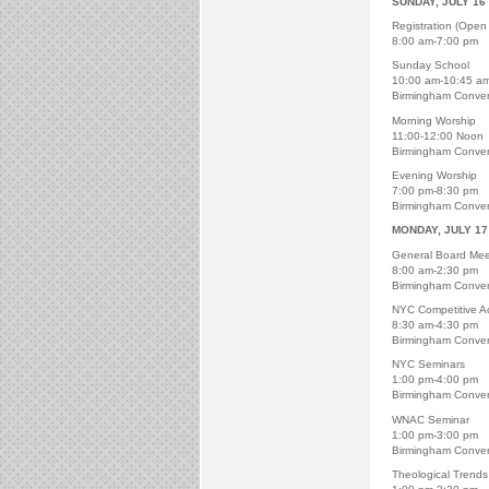
SUNDAY, JULY 16
Registration (Open 
8:00 am-7:00 pm
Sunday School
10:00 am-10:45 a
Birmingham Conven
Morning Worship
11:00-12:00 Noon
Birmingham Conven
Evening Worship
7:00 pm-8:30 pm
Birmingham Conven
MONDAY, JULY 17
General Board Mee
8:00 am-2:30 pm
Birmingham Conven
NYC Competitive Act
8:30 am-4:30 pm
Birmingham Conven
NYC Seminars
1:00 pm-4:00 pm
Birmingham Conven
WNAC Seminar
1:00 pm-3:00 pm
Birmingham Conven
Theological Trends