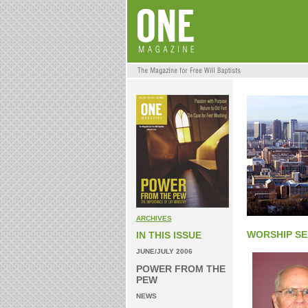
ARCHIVES
WORSHIP SE
IN THIS ISSUE
JUNE/JULY 2006
POWER FROM THE
PEW
NEWS