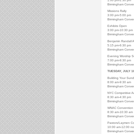
1:00 pm-2:30 pm
Birmingham Conven
Missions Rally
3:00 pm-5:00 pm
Birmingham Conven
Exhibits Open
3:00 pm-10:30 pm
Birmingham Conven
Benjamin Randall A
5:15 pm-6:30 pm
Birmingham Conven
Evening Worship S
7:00 pm-8:30 pm
Birmingham Conven
TUESDAY, JULY 1
Building Your Sun
8:00 am-9:30 am
Birmingham Conven
NYC Competitive Act
8:30 am-4:30 pm
Birmingham Conven
WNAC Convention
8:30 am-10:30 am
Birmingham Conven
Pastors/Laymen C
10:00 am-12:00 n
Birmingham Conven