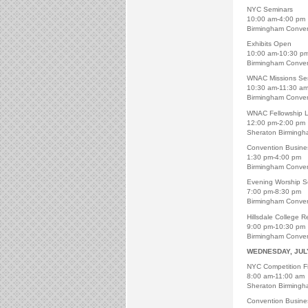
NYC Seminars
10:00 am-4:00 pm
Birmingham Conven
Exhibits Open
10:00 am-10:30 p
Birmingham Conven
WNAC Missions Ser
10:30 am-11:30 a
Birmingham Conven
WNAC Fellowship 
12:00 pm-2:00 pm
Sheraton Birmingh
Convention Busine
1:30 pm-4:00 pm
Birmingham Conven
Evening Worship S
7:00 pm-8:30 pm
Birmingham Conven
Hillsdale College R
9:00 pm-10:30 pm
Birmingham Conven
WEDNESDAY, JUL
NYC Competition Fi
8:00 am-11:00 am
Sheraton Birmingh
Convention Busine