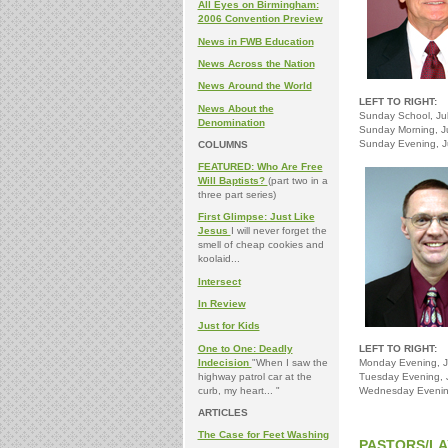
All Eyes on Birmingham:
2006 Convention Preview
News in FWB Education
News Across the Nation
News Around the World
LEFT TO RIGHT:
News About the
Sunday School, Jul
Denomination
Sunday Morning, Ju
Sunday Evening, J
COLUMNS
FEATURED: Who Are Free
Will Baptists?
(part two in a
three part series)
First Glimpse: Just Like
Jesus
I will never forget the
smell of cheap cookies and
koolaid...
Intersect
In Review
Just for Kids
One to One: Deadly
LEFT TO RIGHT:
Indecision
"When I saw the
Monday Evening, J
highway patrol car at the
Tuesday Evening, J
curb, my heart... "
Wednesday Evening
ARTICLES
The Case for Feet Washing
PASTORS/LA