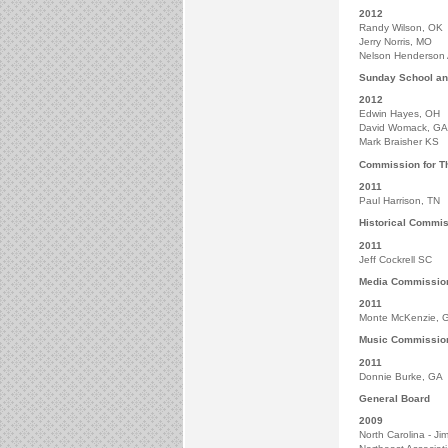
2012
Randy Wilson, OK
Jerry Norris, MO
Nelson Henderson
Sunday School an
2012
Edwin Hayes, OH
David Womack, GA
Mark Braisher KS
Commission for Th
2011
Paul Harrison, TN
Historical Commi
2011
Jeff Cockrell SC
Media Commissio
2011
Monte McKenzie, 
Music Commissio
2011
Donnie Burke, GA
General Board
2009
North Carolina - J