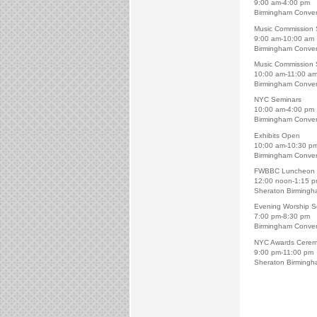
9:00 am-4:00 pm
Birmingham Conven
Music Commission 
9:00 am-10:00 am
Birmingham Conven
Music Commission 
10:00 am-11:00 a
Birmingham Conven
NYC Seminars
10:00 am-4:00 pm
Birmingham Conven
Exhibits Open
10:00 am-10:30 p
Birmingham Conven
FWBBC Luncheon
12:00 noon-1:15 
Sheraton Birmingh
Evening Worship S
7:00 pm-8:30 pm
Birmingham Conven
NYC Awards Cere
9:00 pm-11:00 pm
Sheraton Birmingh