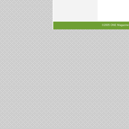
©2005 ONE Magazine, N