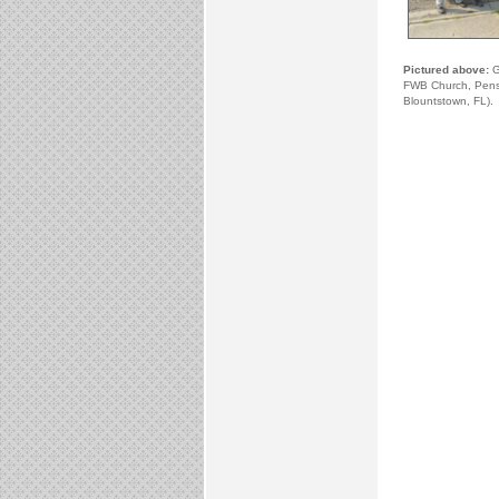
Pictured above:
Gu
FWB Church, Pensa
Blountstown, FL).