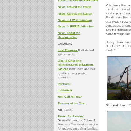
2005 CONVENTION REVIEW
Volunteers then ac
News Around the World
distribution site w
local supply of wat
News Across the Nation
For the next five h
News in FWB Education
at a steady pace a
exhausted, another
News in FWB Publication
and the distributi
News About the
came through the 
Denomination
Danny Conn, one of
COLUMNS
Rev 22:17, 'Let hi
First Glimpse
It all started
freely.'"
with a crack...
One to One: The
Reincarnation of Lazarus
Sisters
Marguerite had two
qualities every pastor
admires...
Intersect
In Review
Roll Call All Year
Teacher of the Year
Pictured above:
D
ARTICLES
Power for Parents
Bestselling author, Robert J.
Morgan offers timeless advice
for today's struggling families...