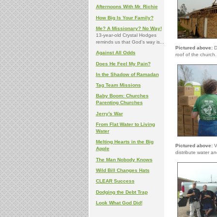
Afternoons With Mr. Richie
How Big Is Your Family?
Me? A Missionary? No Way!
13-year-old Crystal Hodges
reminds us that God's way is...
Pictured above:
D
Against All Odds
roof of the church.
Does He Feel My Pain?
In the Shadow of Ramadan
Tag Team Missions
Baby Boom: Churches
Parenting Churches
Jerry's War
From Flat Water to Living
Water
Melting Hearts in the Big
Pictured above:
Vo
Apple
distribute water an
The Man Nobody Knows
Wild Bill Changes Hats
CLEAR Success
Dodging the Debt Trap
Look What God Did!