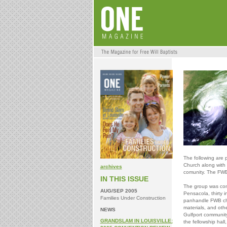
The following are p
Church along with p
archives
comunity. The FWB
IN THIS ISSUE
The group was com
AUG/SEP 2005
Pensacola, thirty i
Families Under Construction
panhandle FWB chu
materials, and oth
NEWS
Gulfport community
GRANDSLAM IN LOUISVILLE:
the fellowship hal