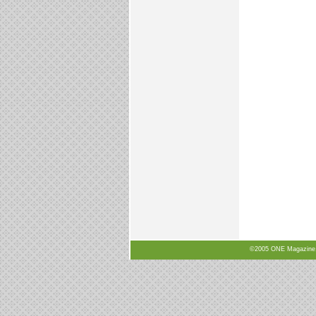
©2005 ONE Magazine, N