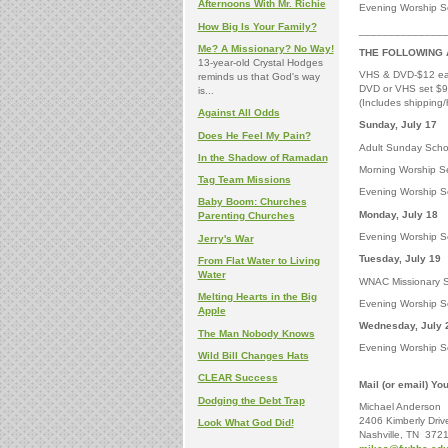
Afternoons With Mr. Richie
Evening Worship Se
How Big Is Your Family?
______________
Me? A Missionary? No Way!
THE FOLLOWING 
13-year-old Crystal Hodges
VHS & DVD-$12 e
reminds us that God's way
DVD or VHS set $
is...
(Includes shipping/
Against All Odds
Sunda
Does He Feel My Pain?
Adult Sunday Schoo
In the Shadow of Ramadan
Morning Worship Se
Tag Team Missions
Evening Worship Se
Baby Boom: Churches
Monday, July 18
Parenting Churches
Evening Worship Ser
Jerry's War
Tuesday, July 19
From Flat Water to Living
Water
WNAC Missionary S
Melting Hearts in the Big
Evening Worship Se
Apple
Wednesday, July 
The Man Nobody Knows
Evening Worship Se
Wild Bill Changes Hats
CLEAR Success
Mail (or email) Yo
Dodging the Debt Trap
Michael Anderson
2406 Kimberly Driv
Look What God Did!
Nashville, TN 372