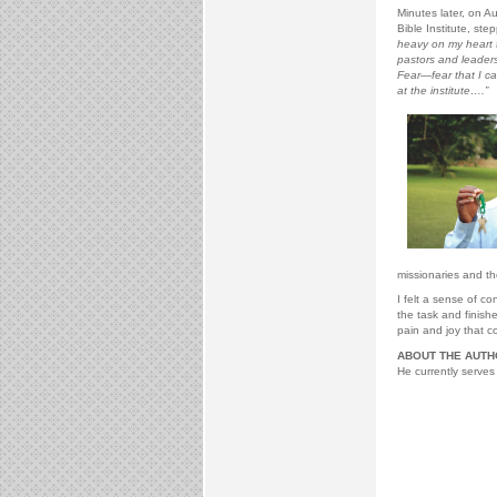
Minutes later, on Au
Bible Institute, st
heavy on my heart t
pastors and leaders
Fear—fear that I ca
at the institute….”
missionaries and t
I felt a sense of c
the task and finish
pain and joy that co
ABOUT THE AUTH
He currently serves 