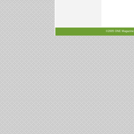
©2005 ONE Magazine, N