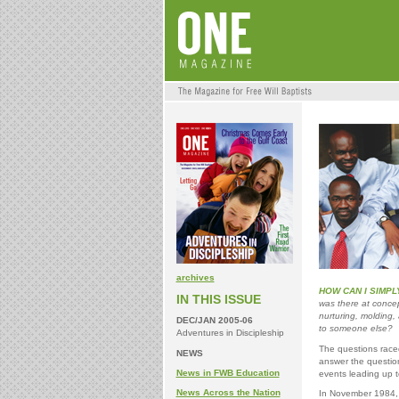
archives
HOW CAN I SIMPL
IN THIS ISSUE
was there at concep
nurturing, molding,
DEC/JAN 2005-06
to someone else?
Adventures in Discipleship
The questions raced
NEWS
answer the question
News in FWB Education
events leading up t
News Across the Nation
In November 1984, F