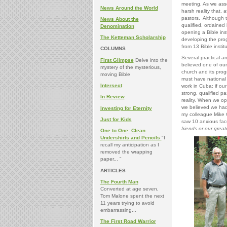
meeting. As we ass
News Around the World
harsh reality that, 
pastors. Although t
News About the
qualified, ordained
Denomination
opening a Bible ins
The Ketteman Scholarship
developing the pro
from 13 Bible insti
COLUMNS
Several practical an
First Glimpse
Delve into the
believed one of our m
mystery of the mysterious,
church and its prog
moving Bible
must have national 
Intersect
work in Cuba: if ou
strong, qualified pa
In Review
reality. When we op
we believed we had a
Investing for Eternity
my colleague Mike 
Just for Kids
saw 10 anxious face
friends or our grea
One to One: Clean
Undershirts and Pencils
"I
recall my anticipation as I
removed the wrapping
paper... "
ARTICLES
The Fourth Man
Converted at age seven,
Tom Malone spent the next
11 years trying to avoid
embarrassing...
The First Road Warrior