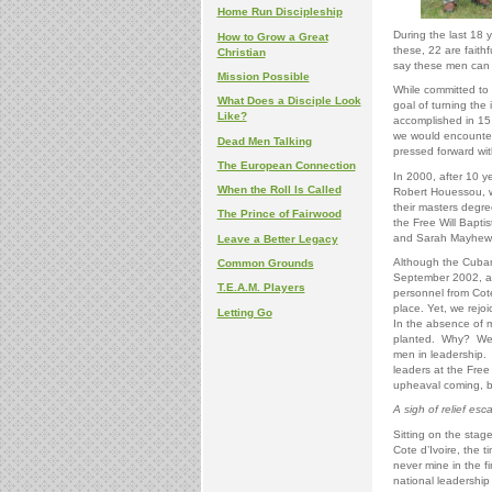
Home Run Discipleship
During the last 18 
How to Grow a Great
these, 22 are faithf
Christian
say these men can
Mission Possible
While committed to 
What Does a Disciple Look
goal of turning the 
Like?
accomplished in 15 
we would encounter
Dead Men Talking
pressed forward with
The European Connection
In 2000, after 10 y
When the Roll Is Called
Robert Houessou, we
their masters degre
The Prince of Fairwood
the Free Will Baptis
and Sarah Mayhew, 
Leave a Better Legacy
Although the Cuban s
Common Grounds
September 2002, an
T.E.A.M. Players
personnel from Cote
place. Yet, we rejo
Letting Go
In the absence of 
planted. Why? We a
men in leadership. 
leaders at the Free 
upheaval coming, b
A sigh of relief esc
Sitting on the stag
Cote d’Ivoire, the t
never mine in the f
national leadership i